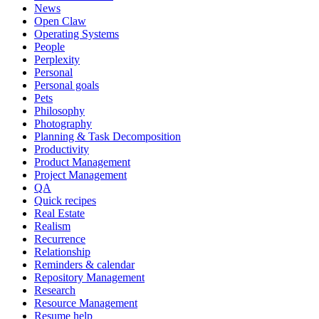
News
Open Claw
Operating Systems
People
Perplexity
Personal
Personal goals
Pets
Philosophy
Photography
Planning & Task Decomposition
Productivity
Product Management
Project Management
QA
Quick recipes
Real Estate
Realism
Recurrence
Relationship
Reminders & calendar
Repository Management
Research
Resource Management
Resume help