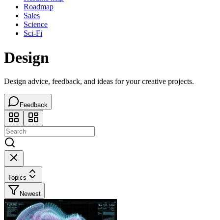
Roadmap
Sales
Science
Sci-Fi
Design
Design advice, feedback, and ideas for your creative projects.
Feedback
Topics
Newest