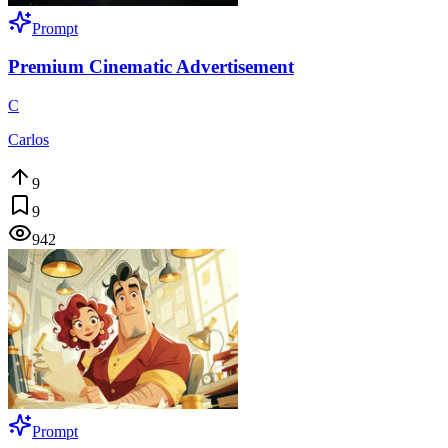
Prompt
Premium Cinematic Advertisement
C
Carlos
9
9
942
Prompt