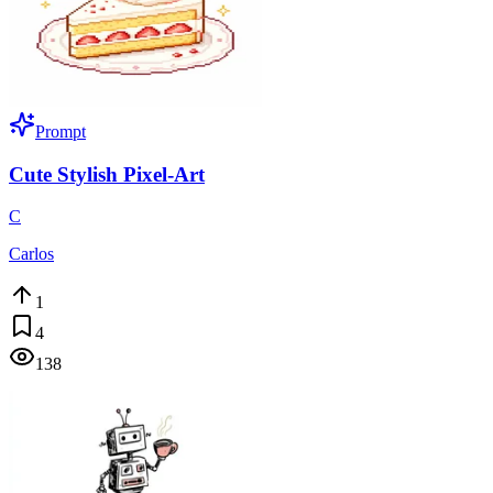
Prompt
Cute Stylish Pixel-Art
C
Carlos
1
4
138