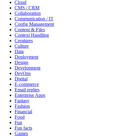
Cloud
CMS / CRM
Collaboration
Communication / IT
Config Management
Content & Files
Context Handling
Creatures
Culture
Data
Deployment
Design
Development
DevOps
Digital
E-commerce
Email replies
Enterprise Apps
Fantasy
Fashion
Financial
Food
Fun
Fun facts
Games