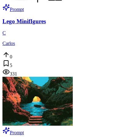
Prompt
Lego MinifIgures
C
Carlos
0
5
331
Prompt