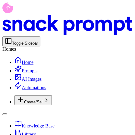
Toggle Sidebar
Homes
Home
Prompts
AI Images
Automations
Create/Sell
Knowledge Base
Library