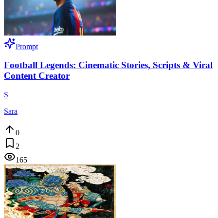
Prompt
Football Legends: Cinematic Stories, Scripts & Viral
Content Creator
S
Sara
0
2
165