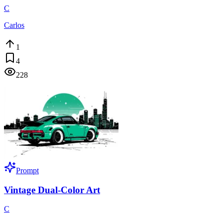
C
Carlos
1
4
228
Prompt
Vintage Dual-Color Art
C