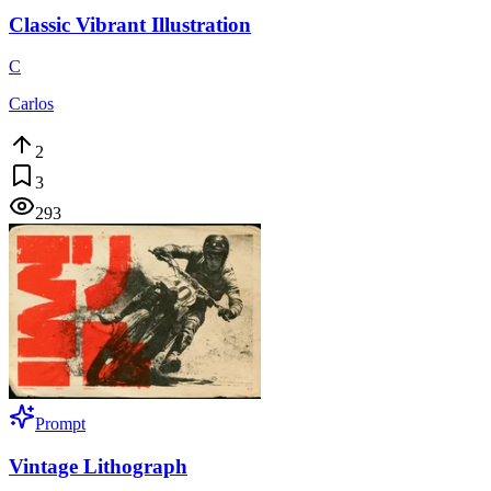
Classic Vibrant Illustration
C
Carlos
2
3
293
Prompt
Vintage Lithograph