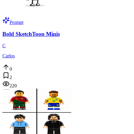
Prompt
Bold SketchToon Minis
C
Carlos
0
2
220