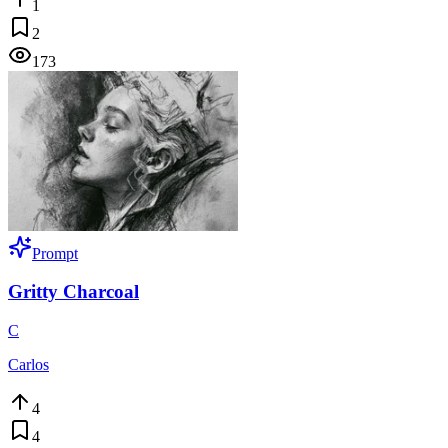
1
2
173
Prompt
Gritty Charcoal
C
Carlos
4
4