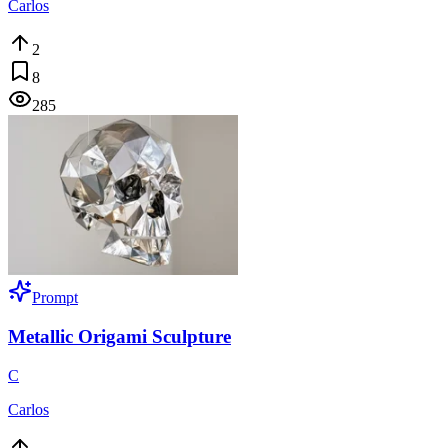
Carlos
2
8
285
Prompt
Metallic Origami Sculpture
C
Carlos