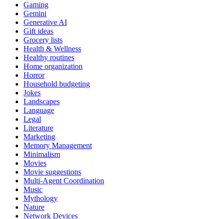
Gaming
Gemini
Generative AI
Gift ideas
Grocery lists
Health & Wellness
Healthy routines
Home organization
Horror
Household budgeting
Jokes
Landscapes
Language
Legal
Literature
Marketing
Memory Management
Minimalism
Movies
Movie suggestions
Multi-Agent Coordination
Music
Mythology
Nature
Network Devices