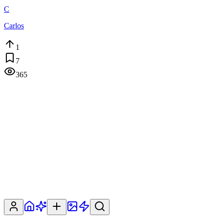
C
Carlos
1
7
365