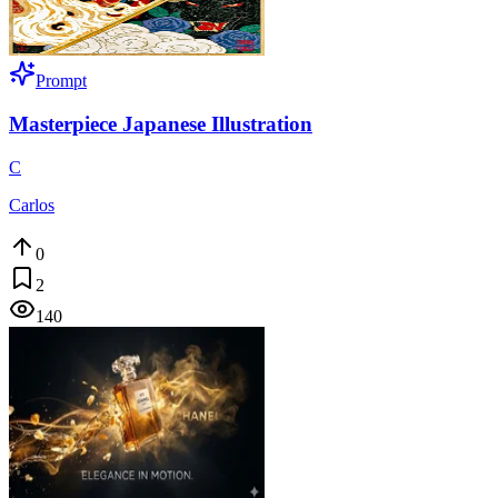
Prompt
Masterpiece Japanese Illustration
C
Carlos
0
2
140