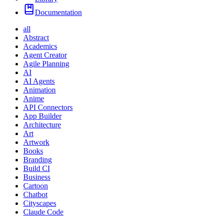
Documentation
all
Abstract
Academics
Agent Creator
Agile Planning
AI
AI Agents
Animation
Anime
API Connectors
App Builder
Architecture
Art
Artwork
Books
Branding
Build CI
Business
Cartoon
Chatbot
Cityscapes
Claude Code