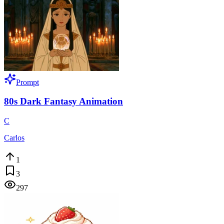
Prompt
80s Dark Fantasy Animation
C
Carlos
1
3
297