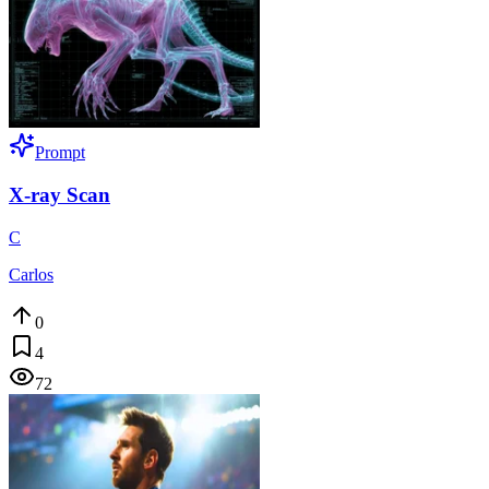
Prompt
X-ray Scan
C
Carlos
0
4
72