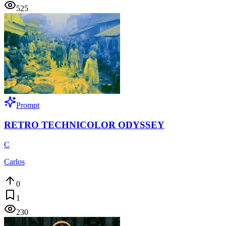
525
Prompt
RETRO TECHNICOLOR ODYSSEY
C
Carlos
0
1
230