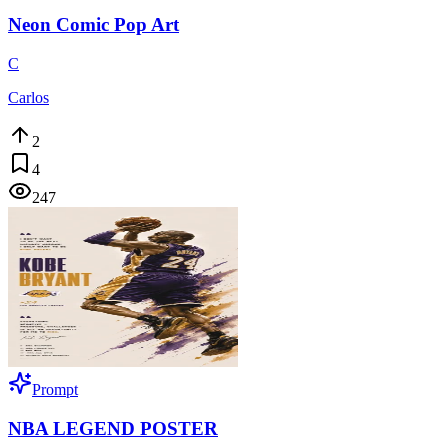
Neon Comic Pop Art
C
Carlos
2
4
247
Prompt
NBA LEGEND POSTER