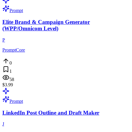
Prompt
Elite Brand & Campaign Generator
(WPP/Omnicom Level)
P
PromptCore
0
1
58
$3.99
Prompt
LinkedIn Post Outline and Draft Maker
J