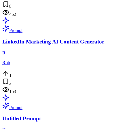
8
452
Prompt
LinkedIn Marketing AI Content Generator
R
Rob
1
2
153
Prompt
Untitled Prompt