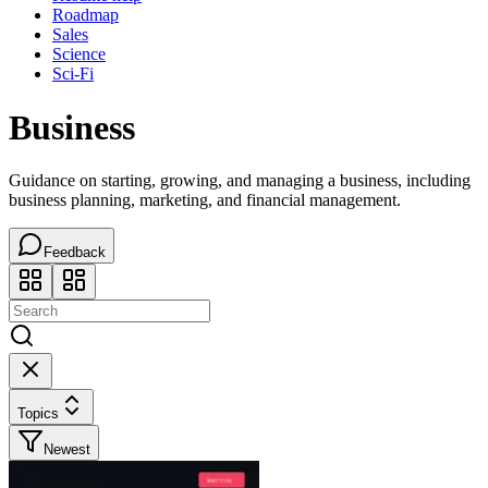
Roadmap
Sales
Science
Sci-Fi
Business
Guidance on starting, growing, and managing a business, including
business planning, marketing, and financial management.
Feedback
Topics
Newest