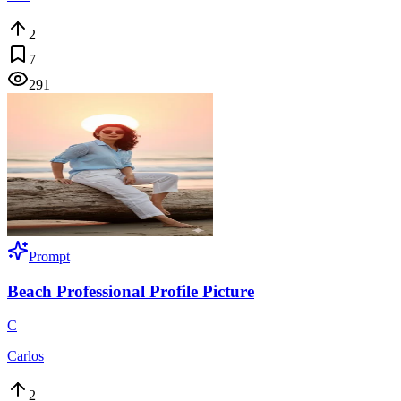
2
7
291
Prompt
Beach Professional Profile Picture
C
Carlos
2