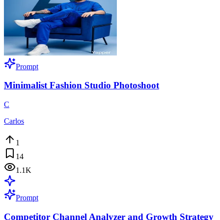
Prompt
Minimalist Fashion Studio Photoshoot
C
Carlos
1
14
1.1K
Prompt
Competitor Channel Analyzer and Growth Strategy