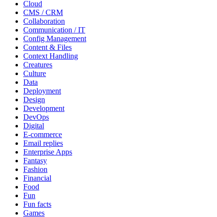
Cloud
CMS / CRM
Collaboration
Communication / IT
Config Management
Content & Files
Context Handling
Creatures
Culture
Data
Deployment
Design
Development
DevOps
Digital
E-commerce
Email replies
Enterprise Apps
Fantasy
Fashion
Financial
Food
Fun
Fun facts
Games