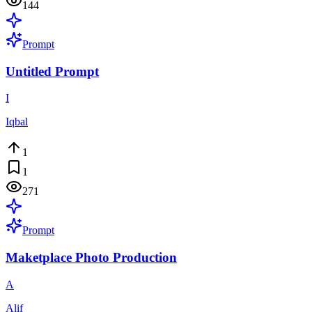
144
Prompt
Untitled Prompt
I
Iqbal
1
1
271
Prompt
Maketplace Photo Production
A
Alif