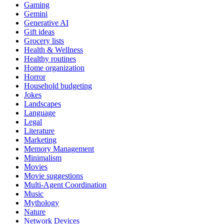
Gaming
Gemini
Generative AI
Gift ideas
Grocery lists
Health & Wellness
Healthy routines
Home organization
Horror
Household budgeting
Jokes
Landscapes
Language
Legal
Literature
Marketing
Memory Management
Minimalism
Movies
Movie suggestions
Multi-Agent Coordination
Music
Mythology
Nature
Network Devices