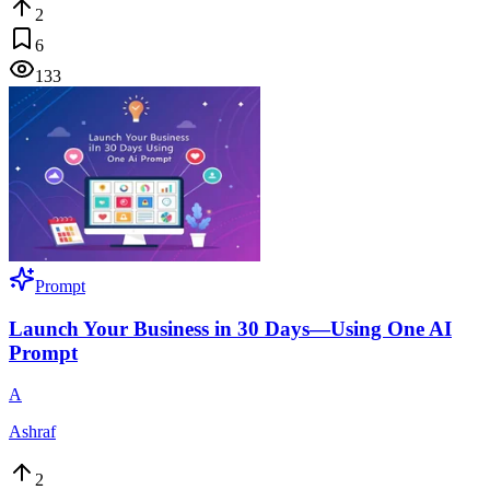
2
6
133
Prompt
Launch Your Business in 30 Days—Using One AI
Prompt
A
Ashraf
2