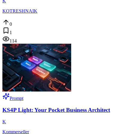
K
KOTRESHNAIK
0
1
114
Prompt
KS4P Light: Your Pocket Business Architect
K
Kommerseller