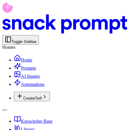
Toggle Sidebar
Homes
Home
Prompts
AI Images
Automations
Create/Sell
Knowledge Base
Library