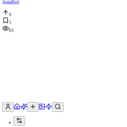
JustaBird
0
1
63