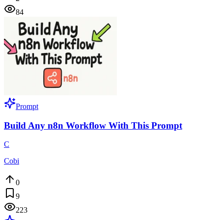
84
Prompt
Build Any n8n Workflow With This Prompt
C
Cobi
0
9
223