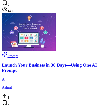
5
141
Prompt
Launch Your Business in 30 Days—Using One AI
Prompt
A
Ashraf
1
2