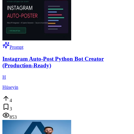
Prompt
Instagram Auto-Post Python Bot Creator
(Production-Ready)
H
Hüseyin
4
3
853