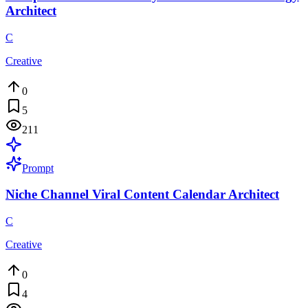
Architect
C
Creative
0
5
211
Prompt
Niche Channel Viral Content Calendar Architect
C
Creative
0
4