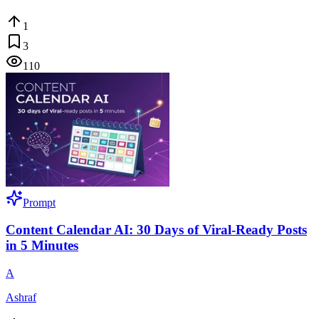
1
3
110
Prompt
Content Calendar AI: 30 Days of Viral-Ready Posts
in 5 Minutes
A
Ashraf