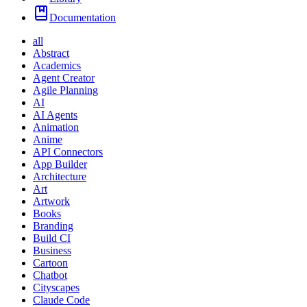
Documentation
all
Abstract
Academics
Agent Creator
Agile Planning
AI
AI Agents
Animation
Anime
API Connectors
App Builder
Architecture
Art
Artwork
Books
Branding
Build CI
Business
Cartoon
Chatbot
Cityscapes
Claude Code