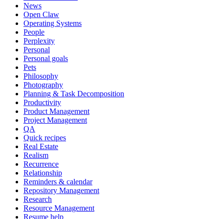
News
Open Claw
Operating Systems
People
Perplexity
Personal
Personal goals
Pets
Philosophy
Photography
Planning & Task Decomposition
Productivity
Product Management
Project Management
QA
Quick recipes
Real Estate
Realism
Recurrence
Relationship
Reminders & calendar
Repository Management
Research
Resource Management
Resume help