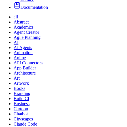
Documentation
all
Abstract
Academics
Agent Creator
Agile Planning
AI
AI Agents
Animation
Anime
API Connectors
App Builder
Architecture
Art
Artwork
Books
Branding
Build CI
Business
Cartoon
Chatbot
Cityscapes
Claude Code