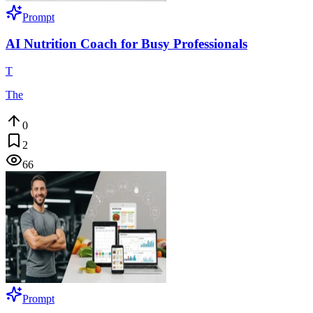
Prompt
AI Nutrition Coach for Busy Professionals
T
The
0
2
66
Prompt