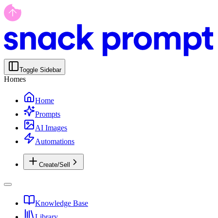
Toggle Sidebar
Homes
Home
Prompts
AI Images
Automations
Create/Sell
Knowledge Base
Library