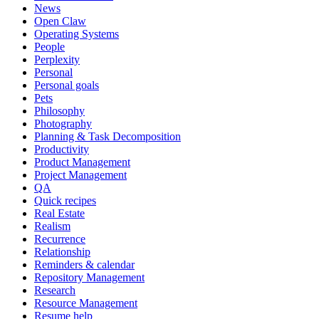
News
Open Claw
Operating Systems
People
Perplexity
Personal
Personal goals
Pets
Philosophy
Photography
Planning & Task Decomposition
Productivity
Product Management
Project Management
QA
Quick recipes
Real Estate
Realism
Recurrence
Relationship
Reminders & calendar
Repository Management
Research
Resource Management
Resume help