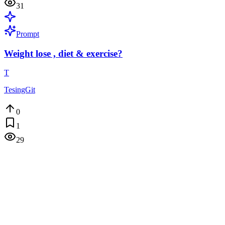
31
Prompt
Weight lose , diet & exercise?
T
TesingGit
0
1
29