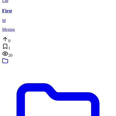
List
First
M
Mexton
0
1
20