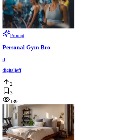
Prompt
Personal Gym Bro
d
digitaljeff
2
3
139