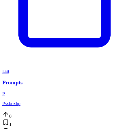
List
Prompts
P
Psxboxhp
0
1