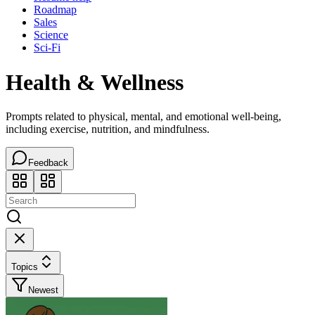
Roadmap
Sales
Science
Sci-Fi
Health & Wellness
Prompts related to physical, mental, and emotional well-being,
including exercise, nutrition, and mindfulness.
Feedback
Topics
Newest