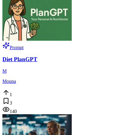
Prompt
Diet PlanGPT
M
Mouna
1
3
140