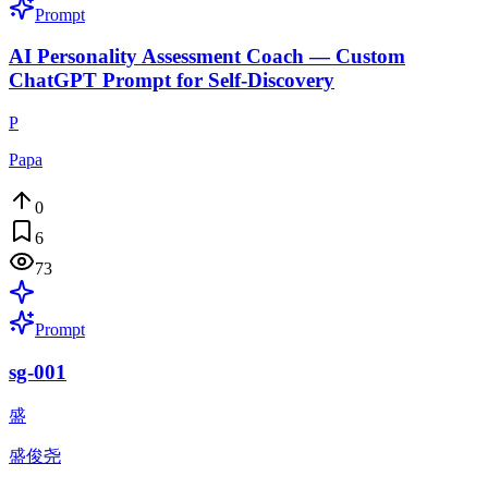
Prompt
AI Personality Assessment Coach — Custom
ChatGPT Prompt for Self-Discovery
P
Papa
0
6
73
Prompt
sg-001
盛
盛俊尧