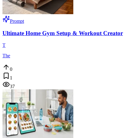
Prompt
Ultimate Home Gym Setup & Workout Creator
T
The
0
1
37