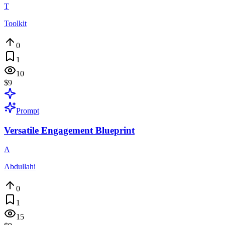
T
Toolkit
0
1
10
$9
Prompt
Versatile Engagement Blueprint
A
Abdullahi
0
1
15