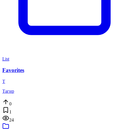
List
Favorites
Т
Тагир
0
1
24