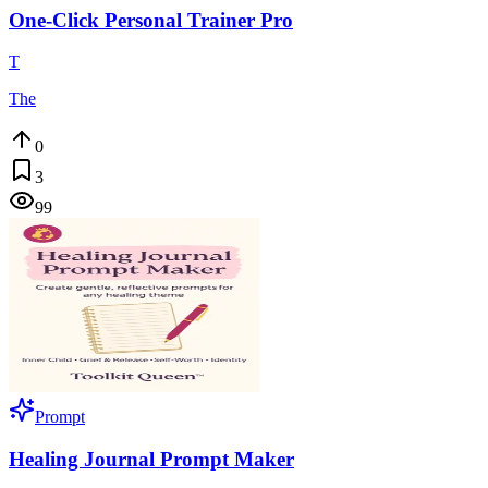
One-Click Personal Trainer Pro
T
The
0
3
99
Prompt
Healing Journal Prompt Maker