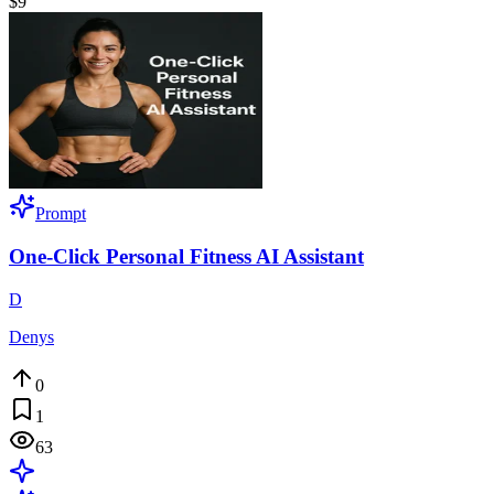
$9
Prompt
One-Click Personal Fitness AI Assistant
D
Denys
0
1
63