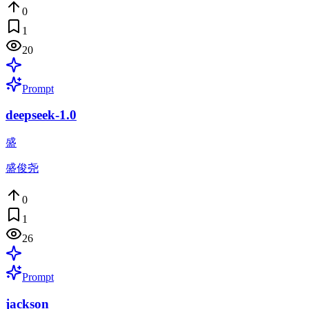
0
1
20
Prompt
deepseek-1.0
盛
盛俊尧
0
1
26
Prompt
jackson