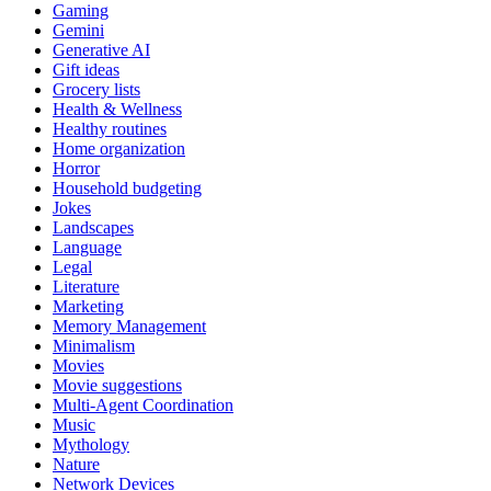
Gaming
Gemini
Generative AI
Gift ideas
Grocery lists
Health & Wellness
Healthy routines
Home organization
Horror
Household budgeting
Jokes
Landscapes
Language
Legal
Literature
Marketing
Memory Management
Minimalism
Movies
Movie suggestions
Multi-Agent Coordination
Music
Mythology
Nature
Network Devices