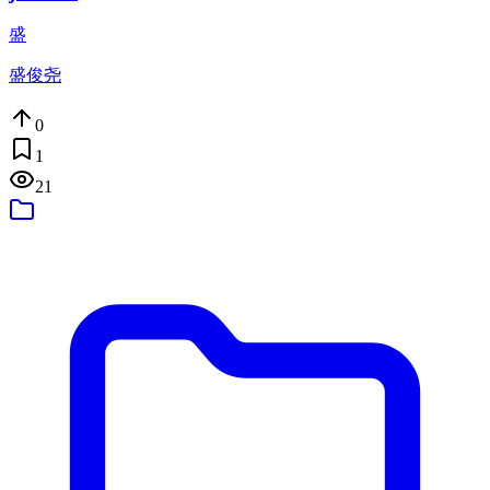
盛
盛俊尧
0
1
21