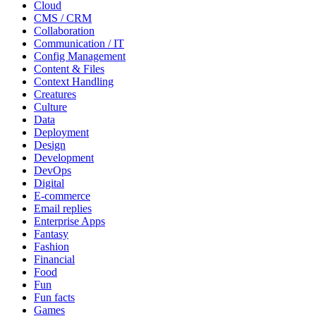
Cloud
CMS / CRM
Collaboration
Communication / IT
Config Management
Content & Files
Context Handling
Creatures
Culture
Data
Deployment
Design
Development
DevOps
Digital
E-commerce
Email replies
Enterprise Apps
Fantasy
Fashion
Financial
Food
Fun
Fun facts
Games