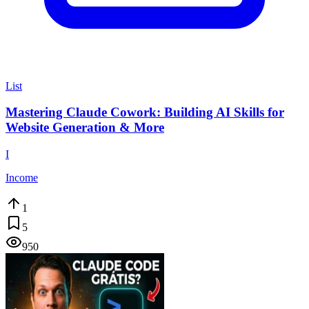
List
Mastering Claude Cowork: Building AI Skills for
Website Generation & More
I
Income
1
5
950