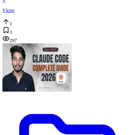
V
Víctor
1
3
297