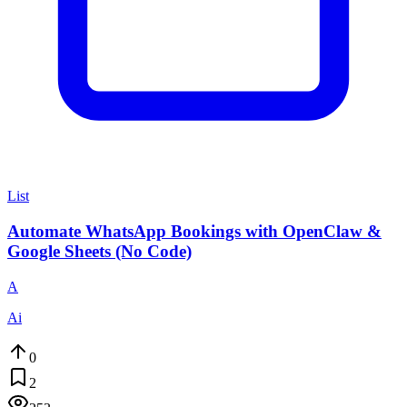
List
Automate WhatsApp Bookings with OpenClaw &
Google Sheets (No Code)
A
Ai
0
2