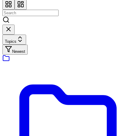
Topics
Newest