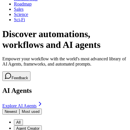
Roadmap
Sales
Science
Sci-Fi
Discover automations,
workflows and AI agents
Empower your workflow with the world's most advanced library of
AI Agents, frameworks, and automated prompts.
Feedback
AI Agents
Explore AI Agents
Newest
Most used
All
Agent Creator