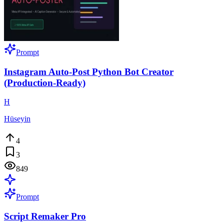
Prompt
Instagram Auto-Post Python Bot Creator
(Production-Ready)
H
Hüseyin
4
3
849
Prompt
Script Remaker Pro