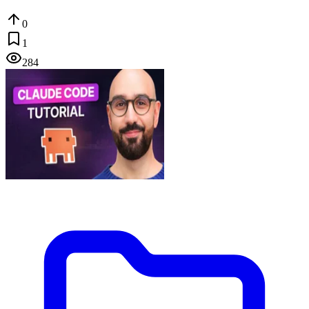
0
1
284