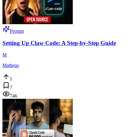
Prompt
Setting Up Claw Code: A Step-by-Step Guide
M
Matheus
1
7
746