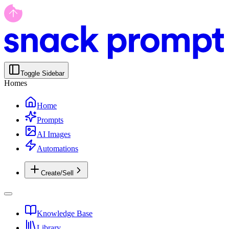
Toggle Sidebar
Homes
Home
Prompts
AI Images
Automations
Create/Sell
Knowledge Base
Library