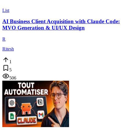
List
AI Business Client Acquisition with Claude Code:
MVO Generation & UI/UX Design
R
Ritesh
1
5
506