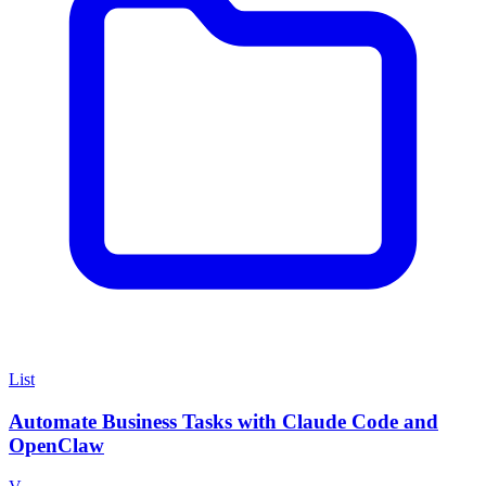
List
Automate Business Tasks with Claude Code and
OpenClaw