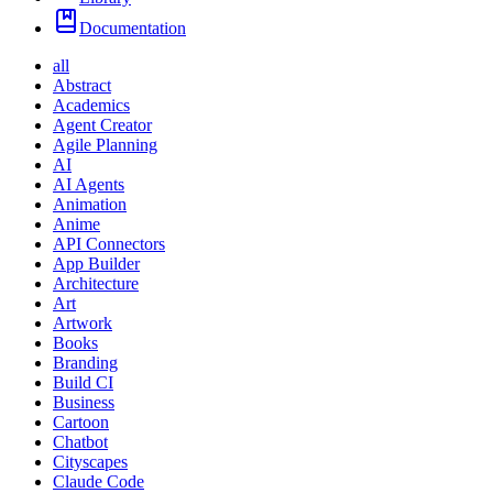
Documentation
all
Abstract
Academics
Agent Creator
Agile Planning
AI
AI Agents
Animation
Anime
API Connectors
App Builder
Architecture
Art
Artwork
Books
Branding
Build CI
Business
Cartoon
Chatbot
Cityscapes
Claude Code