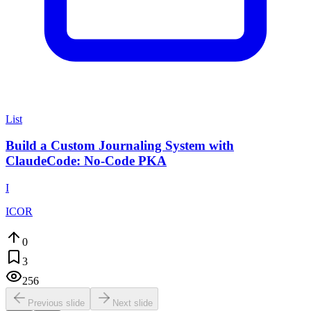
List
Build a Custom Journaling System with
ClaudeCode: No-Code PKA
I
ICOR
0
3
256
Previous slide
Next slide