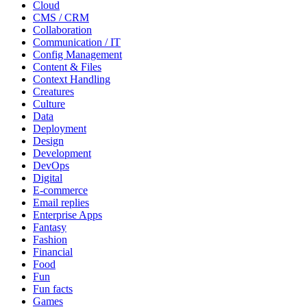
Cloud
CMS / CRM
Collaboration
Communication / IT
Config Management
Content & Files
Context Handling
Creatures
Culture
Data
Deployment
Design
Development
DevOps
Digital
E-commerce
Email replies
Enterprise Apps
Fantasy
Fashion
Financial
Food
Fun
Fun facts
Games