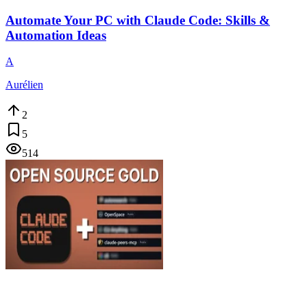
Automate Your PC with Claude Code: Skills &
Automation Ideas
A
Aurélien
2
5
514