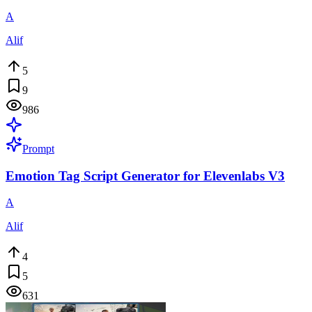
A
Alif
5
9
986
Prompt
Emotion Tag Script Generator for Elevenlabs V3
A
Alif
4
5
631