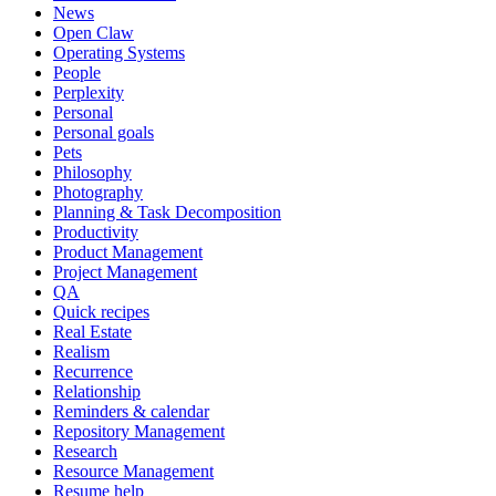
News
Open Claw
Operating Systems
People
Perplexity
Personal
Personal goals
Pets
Philosophy
Photography
Planning & Task Decomposition
Productivity
Product Management
Project Management
QA
Quick recipes
Real Estate
Realism
Recurrence
Relationship
Reminders & calendar
Repository Management
Research
Resource Management
Resume help