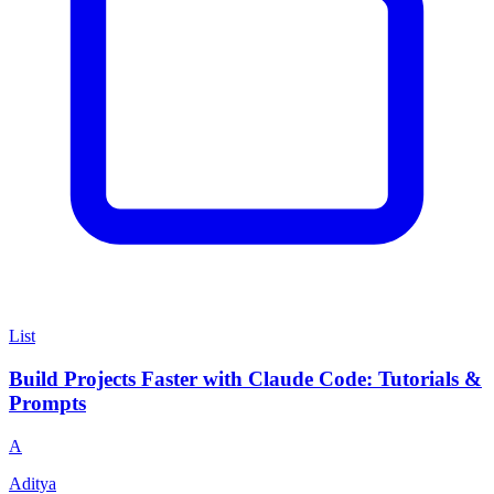
List
Build Projects Faster with Claude Code: Tutorials &
Prompts
A
Aditya