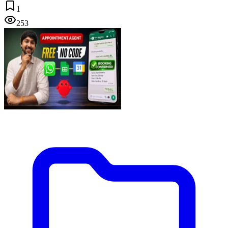
1
253