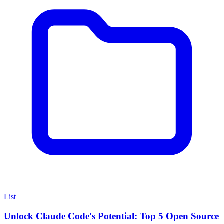
List
Unlock Claude Code's Potential: Top 5 Open Source