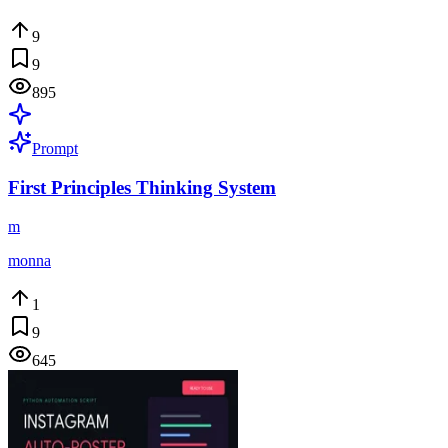
9
9
895
Prompt
First Principles Thinking System
m
monna
1
9
645