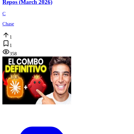
Repos (March 2026)
C
Chase
1
1
358