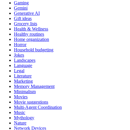
Gaming
Gemini
Generative AI
Gift ideas
Grocery lists
Health & Wellness
Healthy routines
Home organization
Horror
Household budgeting
Jokes
Landscapes
Language
Legal
Literature
Marketing
Memory Management
Minimalism
Movies
Movie suggestions
Multi-Agent Coordination
Music
Mythology
Nature
Network Devices