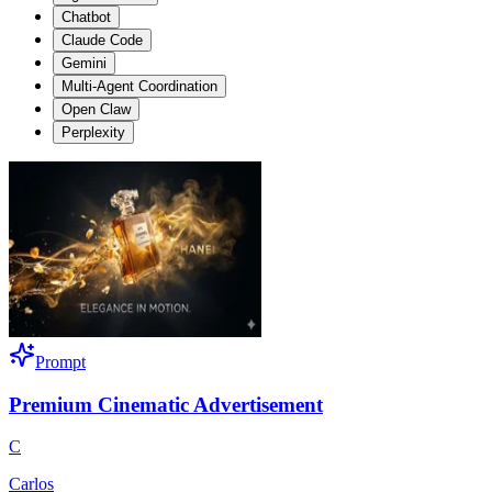
Chatbot
Claude Code
Gemini
Multi-Agent Coordination
Open Claw
Perplexity
Prompt
Premium Cinematic Advertisement
C
Carlos