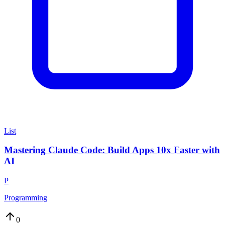
List
Mastering Claude Code: Build Apps 10x Faster with
AI
P
Programming
0