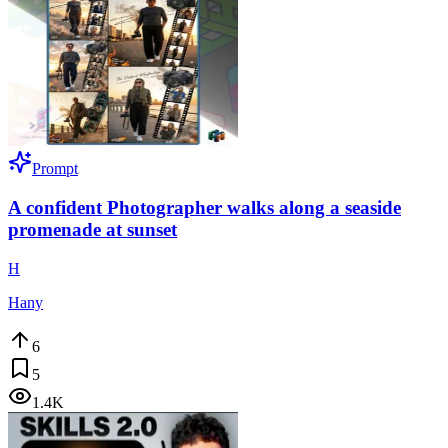
Prompt
A confident Photographer walks along a seaside
promenade at sunset
H
Hany
6
5
1.4K