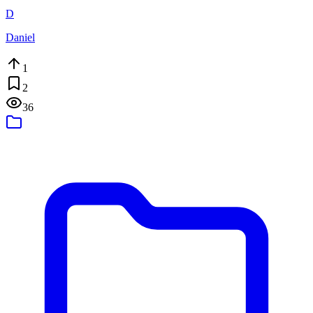
D
Daniel
1
2
36