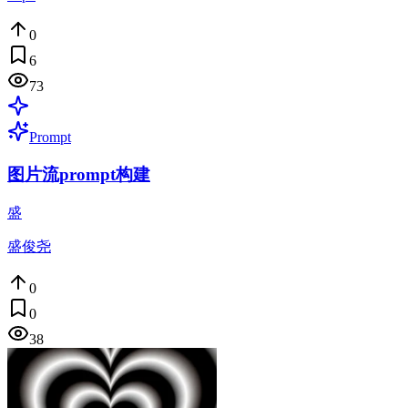
0
6
73
Prompt
图片流prompt构建
盛
盛俊尧
0
0
38