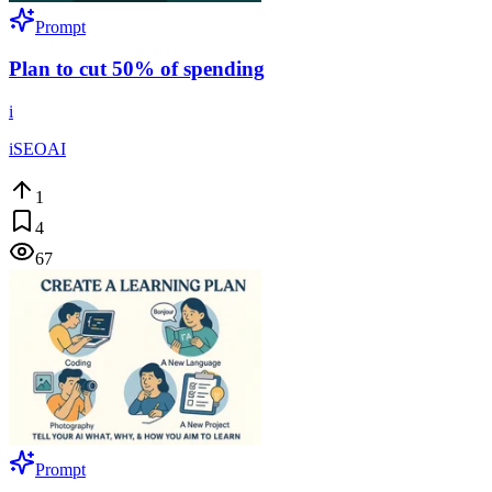
Prompt
Plan to cut 50% of spending
i
iSEOAI
1
4
67
Prompt