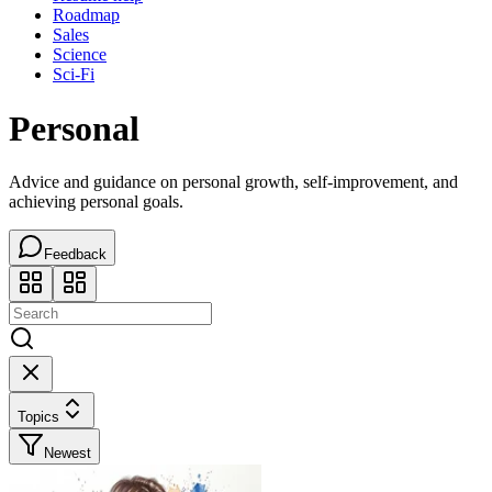
Roadmap
Sales
Science
Sci-Fi
Personal
Advice and guidance on personal growth, self-improvement, and
achieving personal goals.
Feedback
Topics
Newest