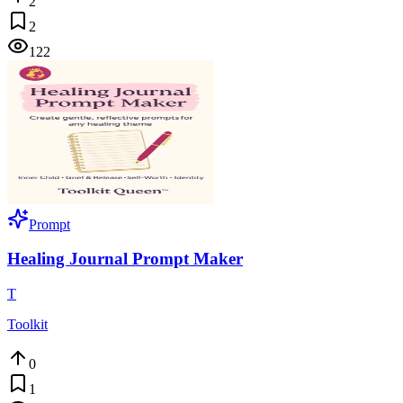
2
2
122
Prompt
Healing Journal Prompt Maker
T
Toolkit
0
1