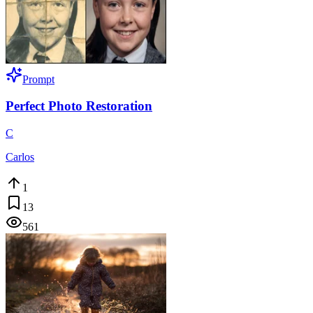
Prompt
Perfect Photo Restoration
C
Carlos
1
13
561