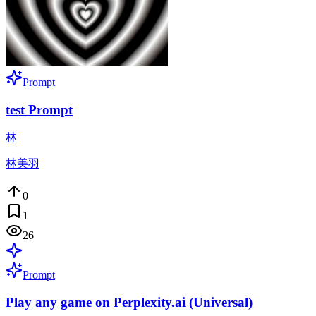
Prompt
test Prompt
林
林美羽
0
1
26
Prompt
Play any game on Perplexity.ai (Universal)