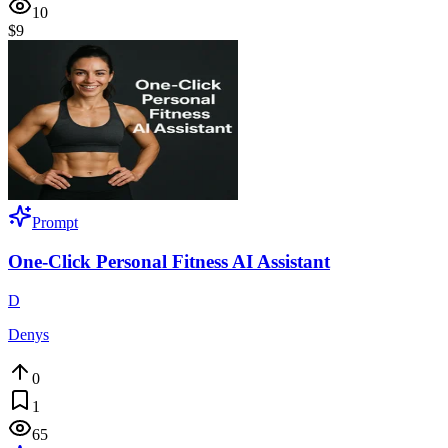
10
$9
Prompt
One-Click Personal Fitness AI Assistant
D
Denys
0
1
65