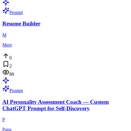
Prompt
Resume Builder
M
Meet
0
2
88
Prompt
AI Personality Assessment Coach — Custom
ChatGPT Prompt for Self-Discovery
P
Papa