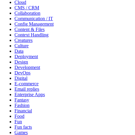
Cloud
CMS / CRM
Collaboration
Communication / IT
Config Management
Content & Files
Context Handling
Creatures
Culture
Data
Deployment
Design
Development
DevOps
Digital
E-commerce
Email replies
Enterprise Apps
Fantasy
Fashion
Financial
Food
Fun
Fun facts
Games