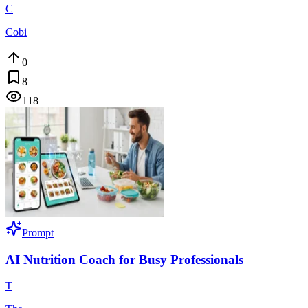
C
Cobi
0
8
118
Prompt
AI Nutrition Coach for Busy Professionals
T