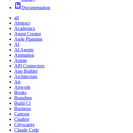
Documentation
all
Abstract
Academics
Agent Creator
Agile Planning
AI
AI Agents
Animation
Anime
API Connectors
App Builder
Architecture
Art
Artwork
Books
Branding
Build CI
Business
Cartoon
Chatbot
Cityscapes
Claude Code