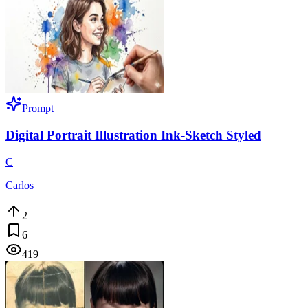
Prompt
Digital Portrait Illustration Ink-Sketch Styled
C
Carlos
2
6
419