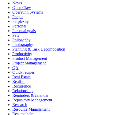
News
Open Claw
Operating Systems
People
Perplexity
Personal
Personal goals
Pets
Philosophy
Photography
Planning & Task Decomposition
Productivity
Product Management
Project Management
QA
Quick recipes
Real Estate
Realism
Recurrence
Relationship
Reminders & calendar
Repository Management
Research
Resource Management
Resume help