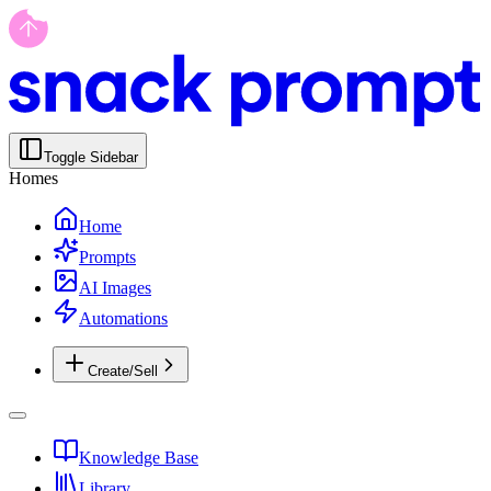
Toggle Sidebar
Homes
Home
Prompts
AI Images
Automations
Create/Sell
Knowledge Base
Library