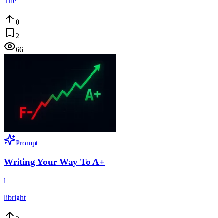
The
0
2
66
Prompt
Writing Your Way To A+
l
libright