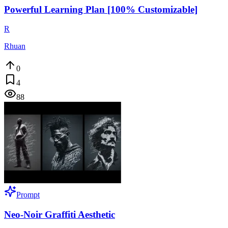
Powerful Learning Plan [100% Customizable]
R
Rhuan
0
4
88
Prompt
Neo-Noir Graffiti Aesthetic