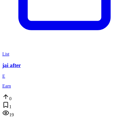
List
jai after
E
Earn
0
1
19