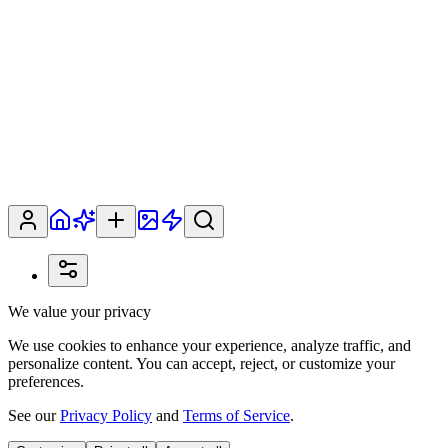
We value your privacy
We use cookies to enhance your experience, analyze traffic, and
personalize content. You can accept, reject, or customize your
preferences.
See our
Privacy Policy
and
Terms of Service
.