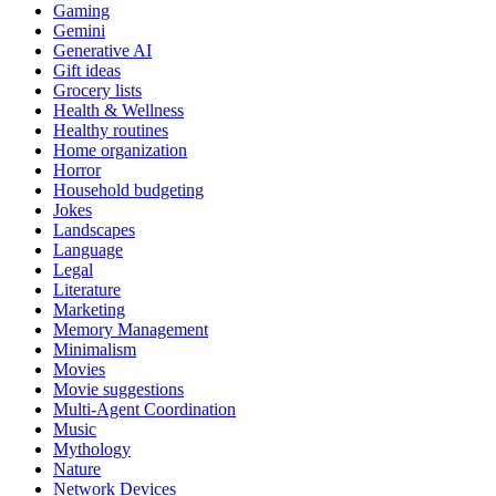
Gaming
Gemini
Generative AI
Gift ideas
Grocery lists
Health & Wellness
Healthy routines
Home organization
Horror
Household budgeting
Jokes
Landscapes
Language
Legal
Literature
Marketing
Memory Management
Minimalism
Movies
Movie suggestions
Multi-Agent Coordination
Music
Mythology
Nature
Network Devices