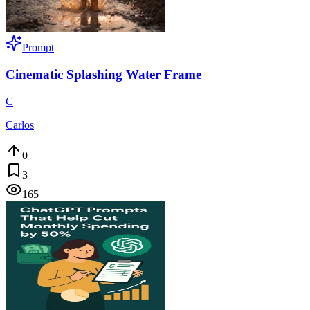
Prompt
Cinematic Splashing Water Frame
C
Carlos
0
3
165