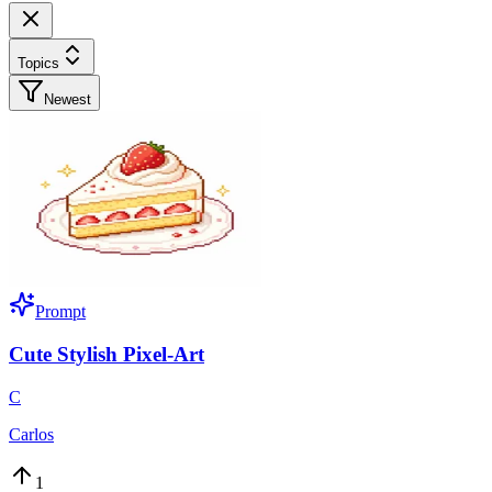
Topics
Newest
Prompt
Cute Stylish Pixel-Art
C
Carlos
1