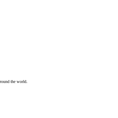
around the world.