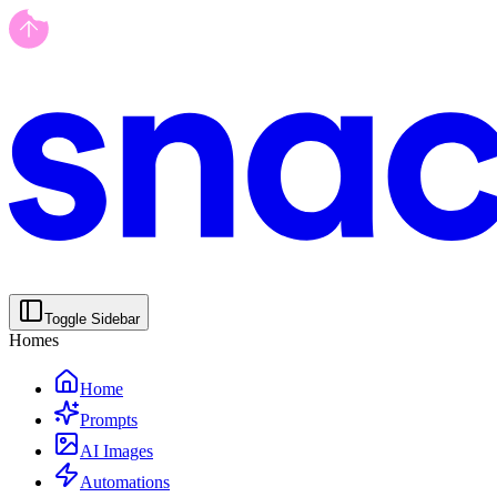
Toggle Sidebar
Homes
Home
Prompts
AI Images
Automations