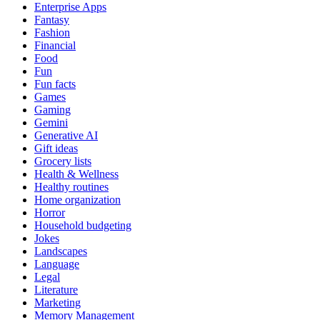
Enterprise Apps
Fantasy
Fashion
Financial
Food
Fun
Fun facts
Games
Gaming
Gemini
Generative AI
Gift ideas
Grocery lists
Health & Wellness
Healthy routines
Home organization
Horror
Household budgeting
Jokes
Landscapes
Language
Legal
Literature
Marketing
Memory Management