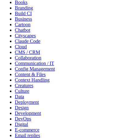
Books
Branding
Build CI
Business
Cartoon
Chatbot
Cityscapes
Claude Code
Cloud
CMS / CRM
Collaboration
Communication / IT
Config Management
Content & Files
Context Handling
Creatures
Culture
Data
Deployment
Design
Development
DevOps
Digital
E-commerce
Email replies