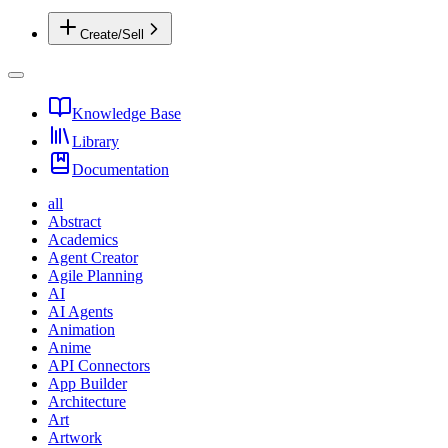
Create/Sell
Knowledge Base
Library
Documentation
all
Abstract
Academics
Agent Creator
Agile Planning
AI
AI Agents
Animation
Anime
API Connectors
App Builder
Architecture
Art
Artwork