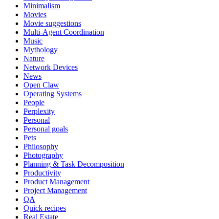
Minimalism
Movies
Movie suggestions
Multi-Agent Coordination
Music
Mythology
Nature
Network Devices
News
Open Claw
Operating Systems
People
Perplexity
Personal
Personal goals
Pets
Philosophy
Photography
Planning & Task Decomposition
Productivity
Product Management
Project Management
QA
Quick recipes
Real Estate