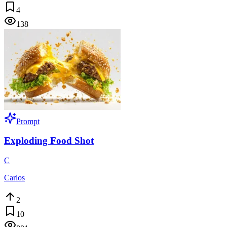
4
138
Prompt
Exploding Food Shot
C
Carlos
2
10