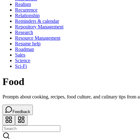
Realism
Recurrence
Relationship
Reminders & calendar
Repository Management
Research
Resource Management
Resume help
Roadmap
Sales
Science
Sci-Fi
Food
Prompts about cooking, recipes, food culture, and culinary tips from 
Feedback