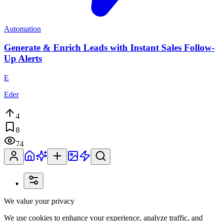
Automation
Generate & Enrich Leads with Instant Sales Follow-
Up Alerts
E
Eder
4
8
74
We value your privacy
We use cookies to enhance your experience, analyze traffic, and