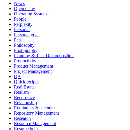
News
Open Claw
Operating Systems
People
Perplexity
Personal
Personal goals
Pets
Philosophy
Photography
Planning & Task Decomposition
Productivity
Product Management
Project Management
QA
Quick recipes
Real Estate
Realism
Recurrence
Relationship
Reminders & calendar
Repository Management
Research
Resource Management
Resume help