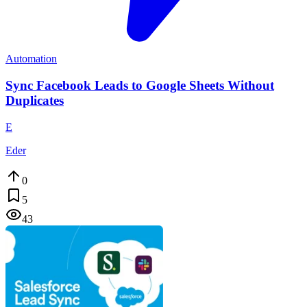
Automation
Sync Facebook Leads to Google Sheets Without
Duplicates
E
Eder
0
5
43