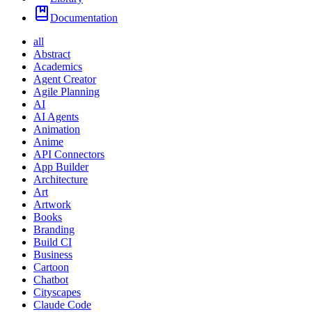
Documentation
all
Abstract
Academics
Agent Creator
Agile Planning
AI
AI Agents
Animation
Anime
API Connectors
App Builder
Architecture
Art
Artwork
Books
Branding
Build CI
Business
Cartoon
Chatbot
Cityscapes
Claude Code