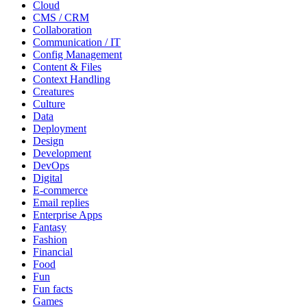
Cloud
CMS / CRM
Collaboration
Communication / IT
Config Management
Content & Files
Context Handling
Creatures
Culture
Data
Deployment
Design
Development
DevOps
Digital
E-commerce
Email replies
Enterprise Apps
Fantasy
Fashion
Financial
Food
Fun
Fun facts
Games