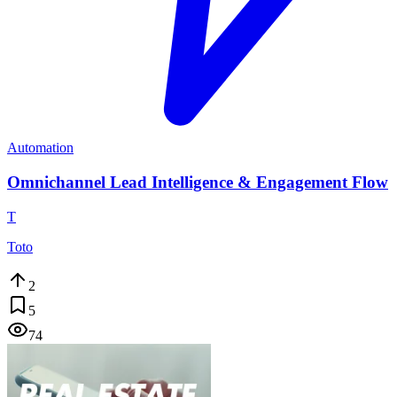
Automation
Omnichannel Lead Intelligence & Engagement Flow
T
Toto
2
5
74