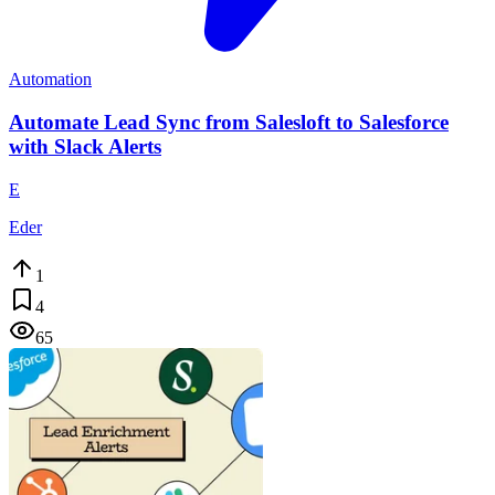
Automation
Automate Lead Sync from Salesloft to Salesforce
with Slack Alerts
E
Eder
1
4
65