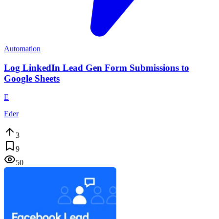
Automation
Log LinkedIn Lead Gen Form Submissions to
Google Sheets
E
Eder
3
9
50