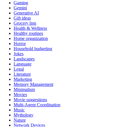
Gaming
Gemini
Generative AI
Gift ideas
Grocery lists
Health & Wellness
Healthy routines
Home organization
Horror
Household budgeting
Jokes
Landscapes
Language
Legal
Literature
Marketing
Memory Management
Minimalism
Movies
Movie suggestions
Multi-Agent Coordination
Music
Mythology
Nature
Network Devices