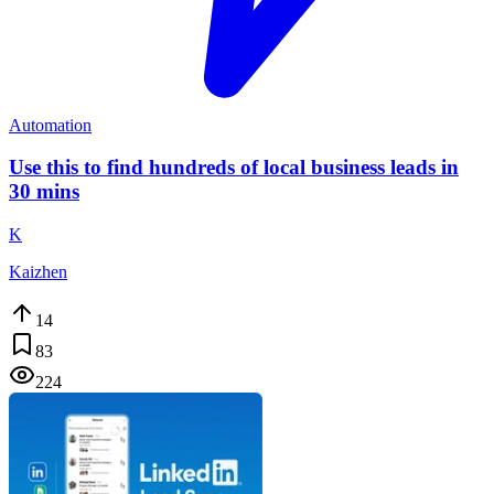
Automation
Use this to find hundreds of local business leads in
30 mins
K
Kaizhen
14
83
224