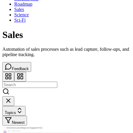
Roadmap
Sales
Science
Sci-Fi
Sales
Automation of sales processes such as lead capture, follow-ups, and
pipeline tracking.
Feedback
Topics
Newest