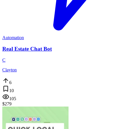
Automation
Real Estate Chat Bot
C
Clayton
6
10
105
$279