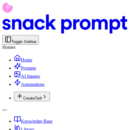
Toggle Sidebar
Homes
Home
Prompts
AI Images
Automations
Create/Sell
Knowledge Base
Library