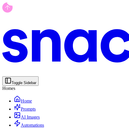
Toggle Sidebar
Homes
Home
Prompts
AI Images
Automations