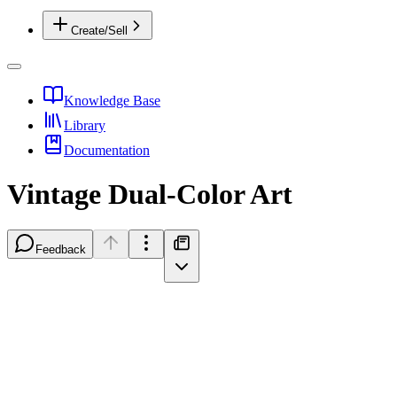
Create/Sell
Knowledge Base
Library
Documentation
Vintage Dual-Color Art
Feedback