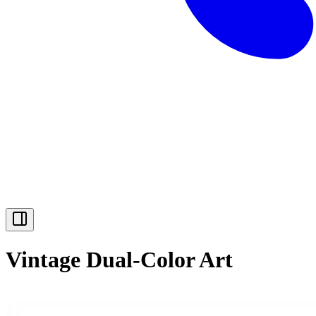
Vintage Dual-Color Art