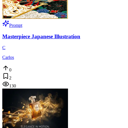
Prompt
Masterpiece Japanese Illustration
C
Carlos
0
2
130