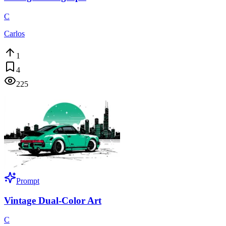
C
Carlos
1
4
225
Prompt
Vintage Dual-Color Art
C