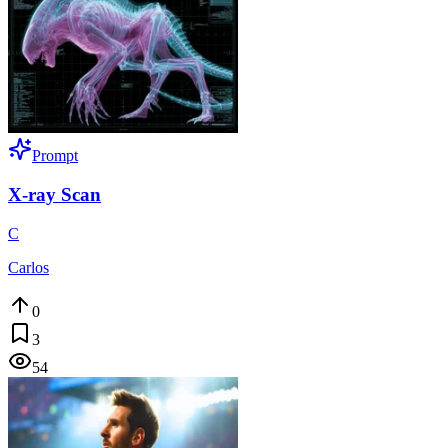
Prompt
X-ray Scan
C
Carlos
0
3
54