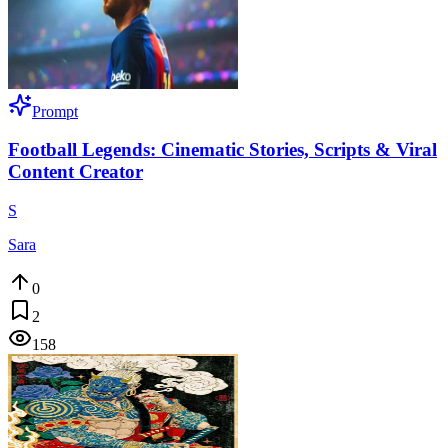
Prompt
Football Legends: Cinematic Stories, Scripts & Viral
Content Creator
S
Sara
0
2
158