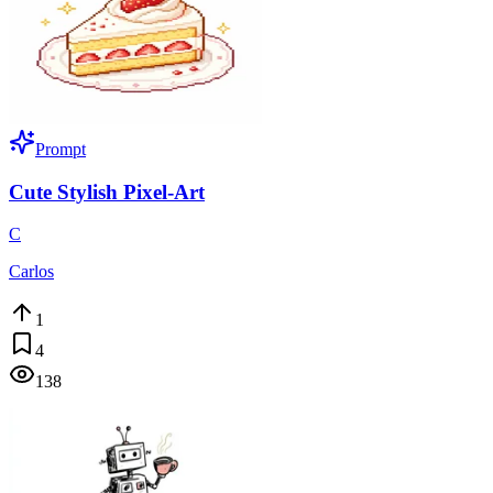
Prompt
Cute Stylish Pixel-Art
C
Carlos
1
4
138