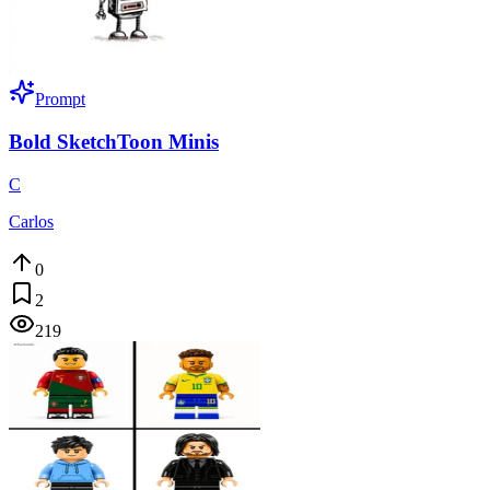
Prompt
Bold SketchToon Minis
C
Carlos
0
2
219