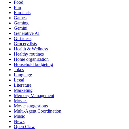
Food
Fun
Fun facts
Games
Gaming
Gemini
Generative AI
Gift ideas
Grocery lists
Health & Wellness
Healthy routines
Home organization
Household budgeting
Jokes
Language
Legal
Literature
Marketing
Memory Management
Movies
Movie suggestions
Multi-Agent Coordination
Music
News
Open Claw