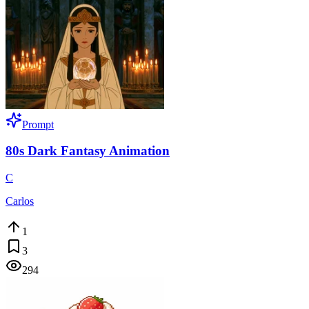
Prompt
80s Dark Fantasy Animation
C
Carlos
1
3
294