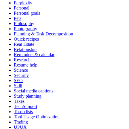
Perplexity
Personal
Personal goals
Pets
Philosophy
Photography
Planning & Task Decomposition
Quick recipes
Real Estate
Relationship
Reminders & calendar
Research
Resume help
Science
Security
SEO
Skill
Social media captions
Study planning
Taxes
TechSupport
To-do lists
Tool Usage Optimization
Trading
UI/UX