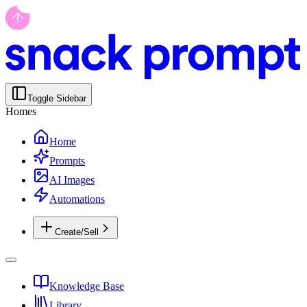
Toggle Sidebar
Homes
Home
Prompts
AI Images
Automations
Create/Sell
Knowledge Base
Library