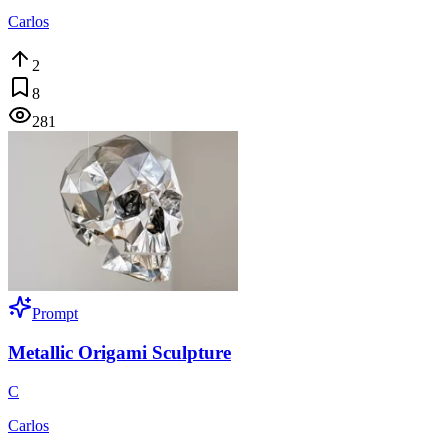
Carlos
2
8
281
Prompt
Metallic Origami Sculpture
C
Carlos