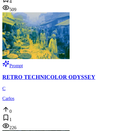
4
509
Prompt
RETRO TECHNICOLOR ODYSSEY
C
Carlos
0
1
226