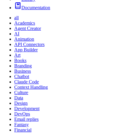
Documentation
all
Academics
Agent Creator
AI
Animation
API Connectors
App Builder
Art
Books
Branding
Business
Chatbot
Claude Code
Context Handling
Culture
Data
Design
Development
DevOps
Email replies
Fantasy
Financial