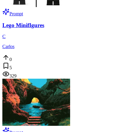
Prompt
Lego MinifIgures
C
Carlos
0
5
329