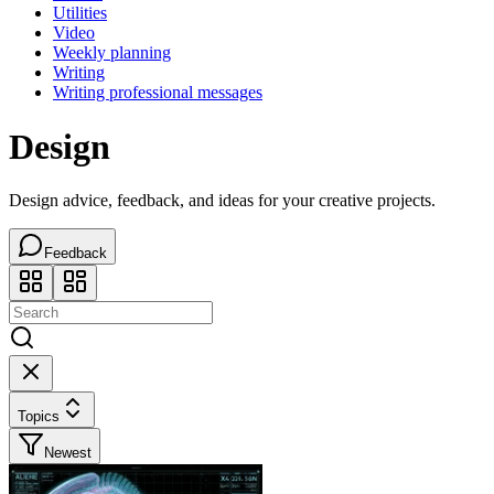
Utilities
Video
Weekly planning
Writing
Writing professional messages
Design
Design advice, feedback, and ideas for your creative projects.
Feedback
Topics
Newest