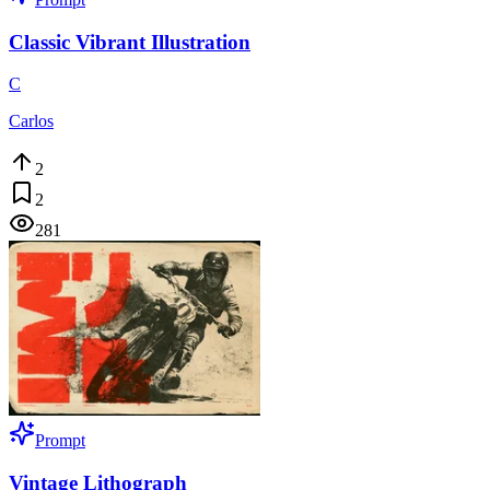
Classic Vibrant Illustration
C
Carlos
2
2
281
Prompt
Vintage Lithograph