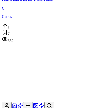
C
Carlos
1
7
362