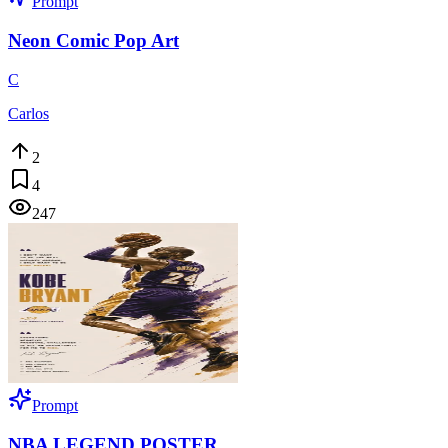
Prompt
Neon Comic Pop Art
C
Carlos
2
4
247
Prompt
NBA LEGEND POSTER