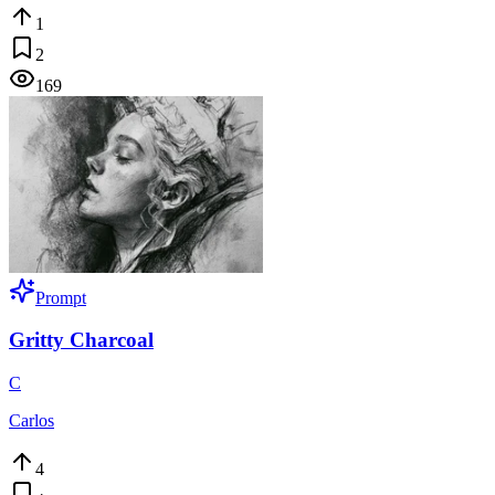
1
2
169
Prompt
Gritty Charcoal
C
Carlos
4