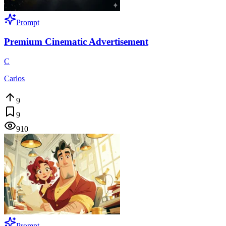
Prompt
Premium Cinematic Advertisement
C
Carlos
9
9
910
Prompt