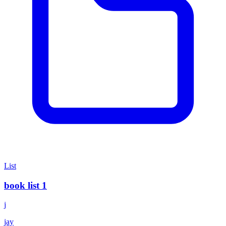
List
book list 1
j
jay