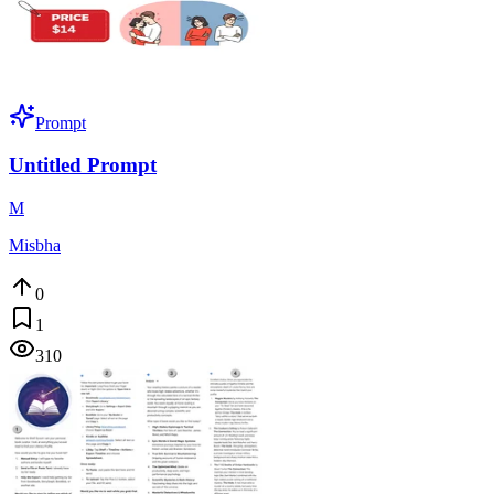
Prompt
Untitled Prompt
M
Misbha
0
1
310