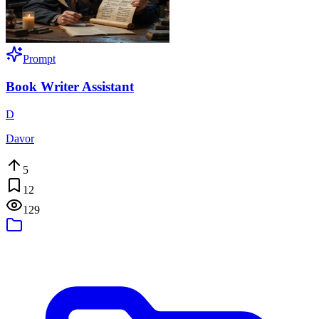
Prompt
Book Writer Assistant
D
Davor
5
12
129