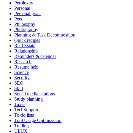
Perplexity
Personal
Personal goals
Pets
Philosophy
Photography
Planning & Task Decomposition
Quick recipes
Real Estate
Relationship
Reminders & calendar
Research
Resume help
Science
Security
SEO
Skill
Social media captions
Study planning
Taxes
TechSupport
To-do lists
Tool Usage Optimization
Trading
UI/UX