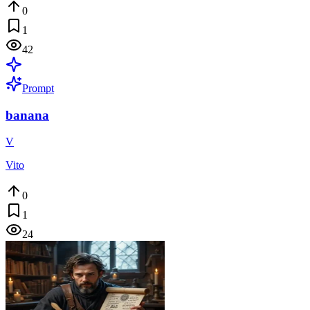
0
1
42
Prompt
banana
V
Vito
0
1
24