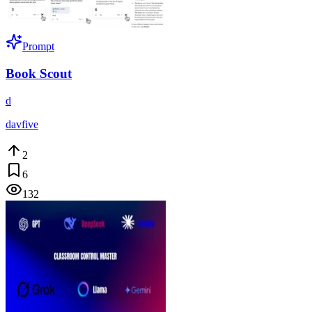
Prompt
Book Scout
d
davfive
2
6
132