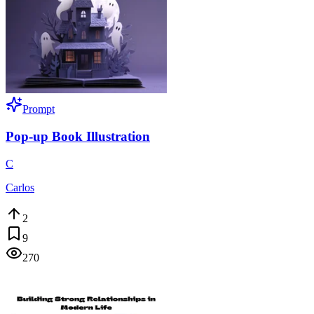
Prompt
Pop-up Book Illustration
C
Carlos
2
9
270