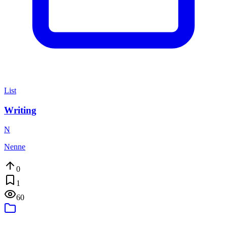
List
Writing
N
Nenne
0
1
60