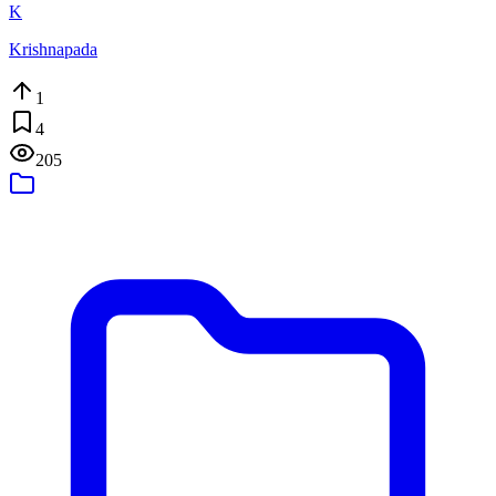
K
Krishnapada
1
4
205