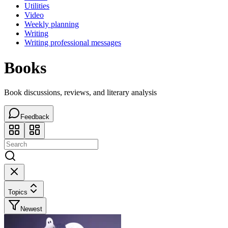
Utilities
Video
Weekly planning
Writing
Writing professional messages
Books
Book discussions, reviews, and literary analysis
Feedback
Topics
Newest