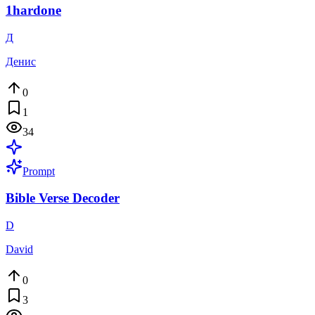
1hardone
Д
Денис
0
1
34
Prompt
Bible Verse Decoder
D
David
0
3