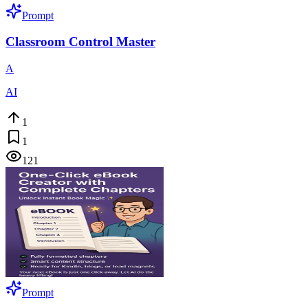
Prompt
Classroom Control Master
A
AI
1
1
121
Prompt