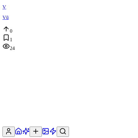
V
Vũ
0
1
24