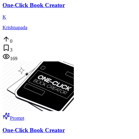
One-Click Book Creator
K
Krishnapada
0
3
169
Prompt
One-Click Book Creator