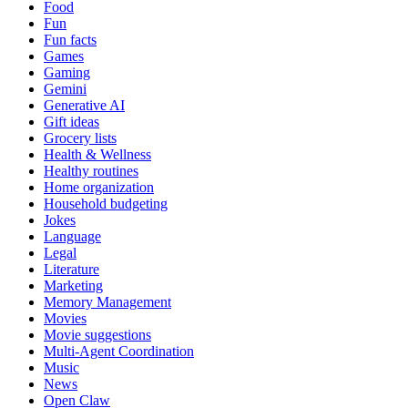
Food
Fun
Fun facts
Games
Gaming
Gemini
Generative AI
Gift ideas
Grocery lists
Health & Wellness
Healthy routines
Home organization
Household budgeting
Jokes
Language
Legal
Literature
Marketing
Memory Management
Movies
Movie suggestions
Multi-Agent Coordination
Music
News
Open Claw