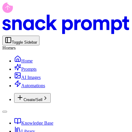
Toggle Sidebar
Homes
Home
Prompts
AI Images
Automations
Create/Sell
Knowledge Base
Library