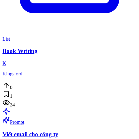
List
Book Writing
K
Kingsford
0
1
24
Prompt
Viết email cho công ty