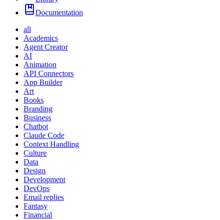
Documentation
all
Academics
Agent Creator
AI
Animation
API Connectors
App Builder
Art
Books
Branding
Business
Chatbot
Claude Code
Context Handling
Culture
Data
Design
Development
DevOps
Email replies
Fantasy
Financial