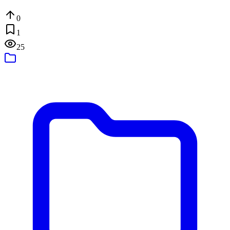
0
1
25