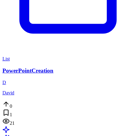
List
PowerPointCreation
D
David
0
1
21