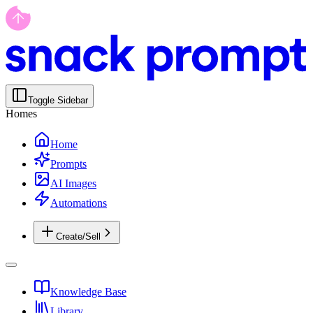
Toggle Sidebar
Homes
Home
Prompts
AI Images
Automations
Create/Sell
Knowledge Base
Library