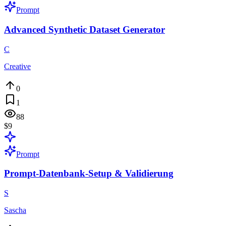
Prompt
Advanced Synthetic Dataset Generator
C
Creative
0
1
88
$9
Prompt
Prompt-Datenbank-Setup & Validierung
S
Sascha