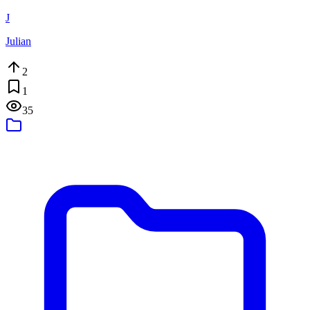
J
Julian
2
1
35