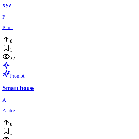
xyz
P
Punit
0
1
22
Prompt
Smart house
A
André
0
1