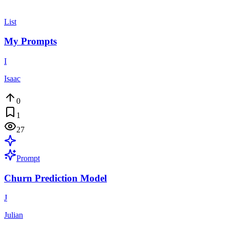
List
My Prompts
I
Isaac
0
1
27
Prompt
Churn Prediction Model
J
Julian