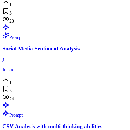
1
3
28
Prompt
Social Media Sentiment Analysis
J
Julian
1
3
24
Prompt
CSV Analysis with multi-thinking abilities