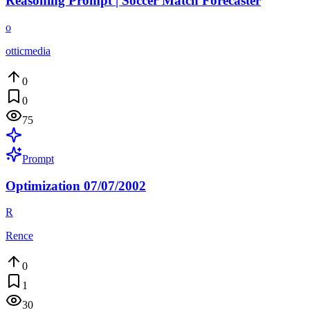
Reasoning Prompt | Soccer Match Forecaster
o
otticmedia
0
0
75
Prompt
Optimization 07/07/2002
R
Rence
0
1
30