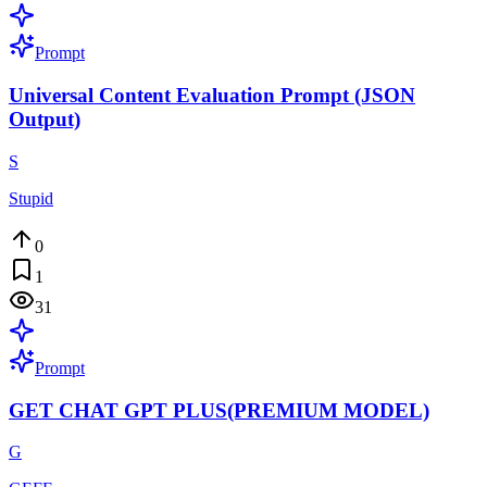
Prompt
Universal Content Evaluation Prompt (JSON
Output)
S
Stupid
0
1
31
Prompt
GET CHAT GPT PLUS(PREMIUM MODEL)
G