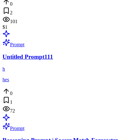
0
2
101
$1
Prompt
Untitled Prompt111
h
hes
0
1
72
Prompt