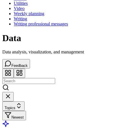
Utilities
Video
Weekly planning
Writing
Writing professional messages
Data
Data analysis, visualization, and management
Feedback
Topics
Newest