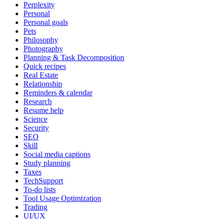
Perplexity
Personal
Personal goals
Pets
Philosophy
Photography
Planning & Task Decomposition
Quick recipes
Real Estate
Relationship
Reminders & calendar
Research
Resume help
Science
Security
SEO
Skill
Social media captions
Study planning
Taxes
TechSupport
To-do lists
Tool Usage Optimization
Trading
UI/UX