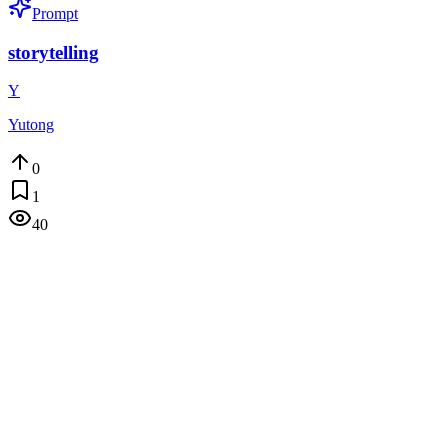
Prompt
storytelling
Y
Yutong
0
1
40