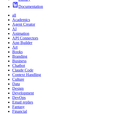
Documentation
all
Academics
Agent Creator
AI
Animation
API Connectors
App Builder
Art
Books
Branding
Business
Chatbot
Claude Code
Context Handling
Culture
Data
Design
Development
DevOps
Email replies
Fantasy
Financial