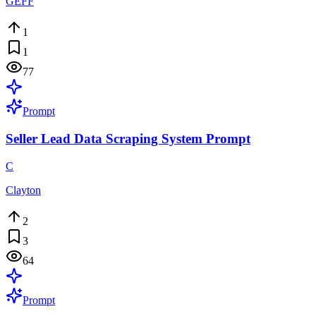
GEFF
1
1
77
Prompt
Seller Lead Data Scraping System Prompt
C
Clayton
2
3
64
Prompt