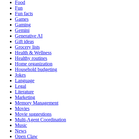
Food
Fun
Fun facts
Games
Gaming
Gemini
Generative AI
Gift ideas
Grocery lists
Health & Wellness
Healthy routines
Home organization
Household budgeting
Jokes
Language
Legal
Literature
Marketing
Memory Management
Movies
Movie suggestions
Multi-Agent Coordination
Music
News
Open Claw