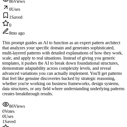
86
Views
0
Uses
1
Saved
0
8mo ago
This prompt guides an AI to function as an expert pattern architect
that analyzes your specific domain and generates sophisticated,
multi-layered patterns with detailed explanations of how they work,
scale, and apply to real situations. Instead of giving you generic
templates, it pushes the AI to break down foundational structures,
demonstrate adaptability across complexity levels, and reveal
advanced variations you can actually implement. You'll get patterns
that feel like genuine discoveries backed by strategic reasoning,
whether you're working on business frameworks, design systems,
data structures, or any field where understanding underlying patterns
creates breakthrough results.
86
Views
0
Votes
0
Uses
1
Saved