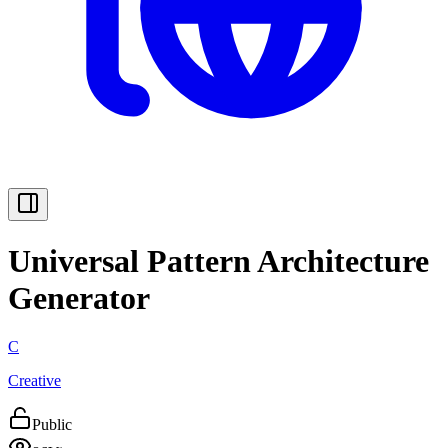
Universal Pattern Architecture
Generator
C
Creative
Public