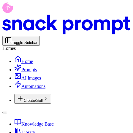
Toggle Sidebar
Homes
Home
Prompts
AI Images
Automations
Create/Sell
Knowledge Base
Library