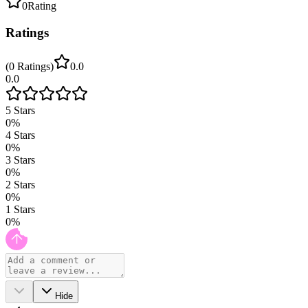
0
Rating
Ratings
(
0
Ratings
)
0.0
0.0
5
Stars
0
%
4
Stars
0
%
3
Stars
0
%
2
Stars
0
%
1
Stars
0
%
Hide