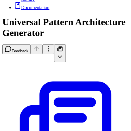
Documentation
Universal Pattern Architecture
Generator
Feedback