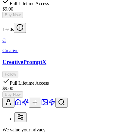
Full Lifetime Access
$9.00
Buy Now
Leads
C
Creative
CreativePromptX
Follow
Full Lifetime Access
$9.00
Buy Now
We value your privacy