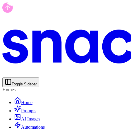
Toggle Sidebar
Homes
Home
Prompts
AI Images
Automations