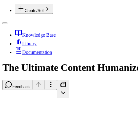
Create/Sell
Knowledge Base
Library
Documentation
The Ultimate Content Humaniz
Feedback