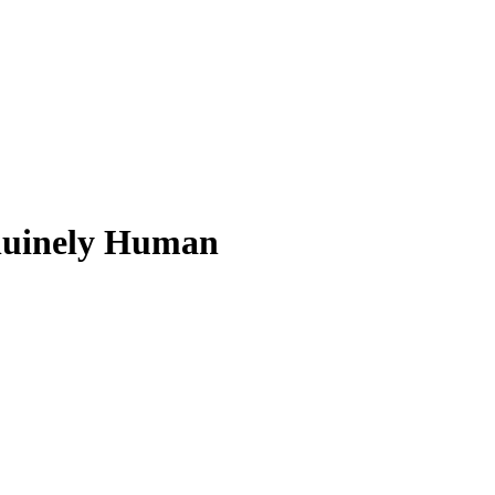
nuinely Human