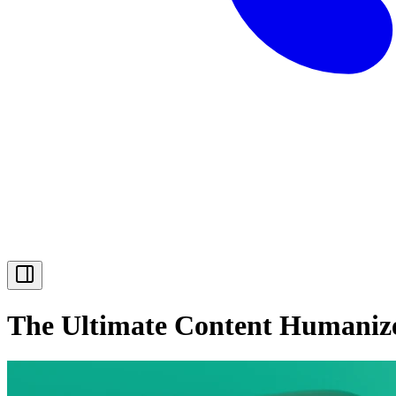
The Ultimate Content Humaniz