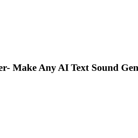
er- Make Any AI Text Sound Ge