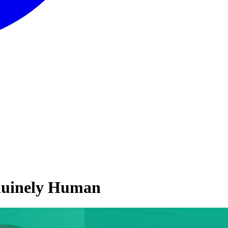
nuinely Human