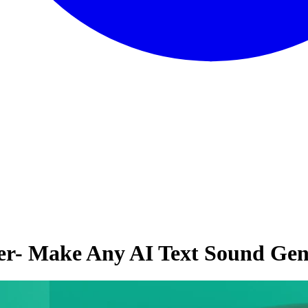
er- Make Any AI Text Sound Ge