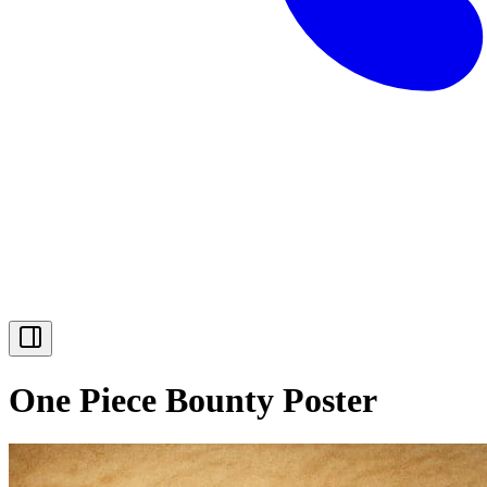
One Piece Bounty Poster