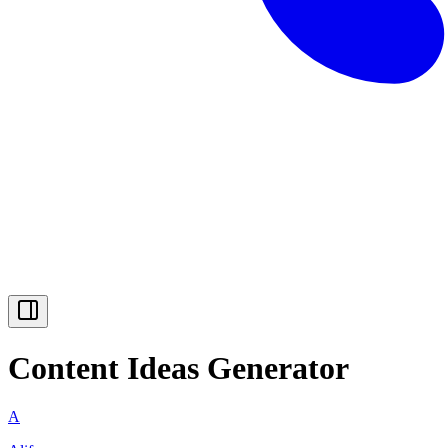
Content Ideas Generator
A