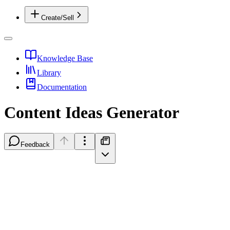
Create/Sell
Knowledge Base
Library
Documentation
Content Ideas Generator
Feedback