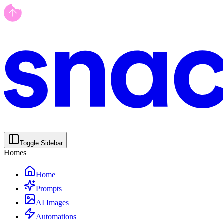
Toggle Sidebar
Homes
Home
Prompts
AI Images
Automations