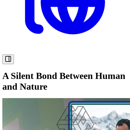
A Silent Bond Between Human
and Nature