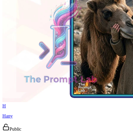
H
Hany
Public