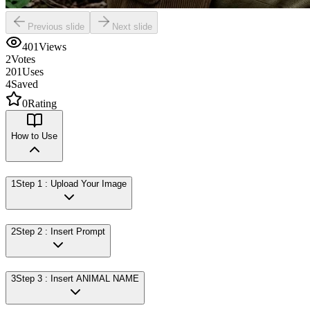
Previous slide
Next slide
401
Views
2
Votes
201
Uses
4
Saved
0
Rating
How to Use
1
Step 1 : Upload Your Image
2
Step 2 : Insert Prompt
3
Step 3 : Insert ANIMAL NAME