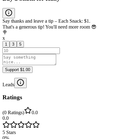
Say thanks and leave a tip – Each Snack: $1.
That's a generous tip! You'll need more room 😎
🍭
x
1
3
5
Support $1.00
Leads
Ratings
(
0
Ratings
)
0.0
0.0
5
Stars
0
%