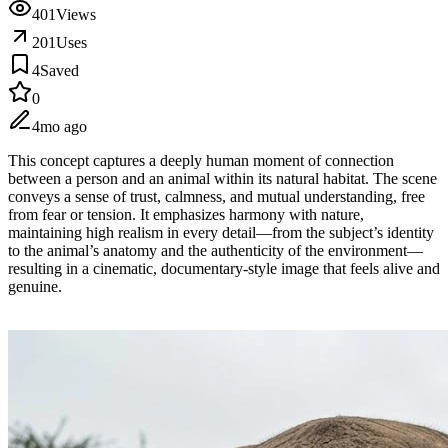
401
Views
201
Uses
4
Saved
0
4mo ago
This concept captures a deeply human moment of connection
between a person and an animal within its natural habitat. The scene
conveys a sense of trust, calmness, and mutual understanding, free
from fear or tension. It emphasizes harmony with nature,
maintaining high realism in every detail—from the subject’s identity
to the animal’s anatomy and the authenticity of the environment—
resulting in a cinematic, documentary-style image that feels alive and
genuine.