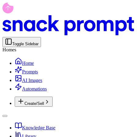
Toggle Sidebar
Homes
Home
Prompts
AI Images
Automations
Create/Sell
Knowledge Base
Library