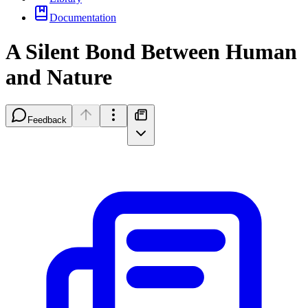
Documentation
A Silent Bond Between Human
and Nature
Feedback