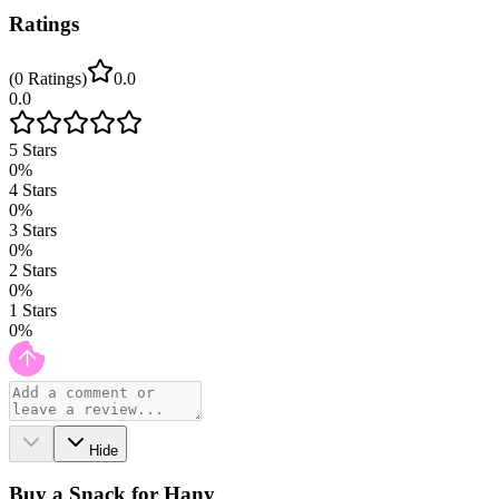
Ratings
(
0
Ratings
)
0.0
0.0
5
Stars
0
%
4
Stars
0
%
3
Stars
0
%
2
Stars
0
%
1
Stars
0
%
Hide
Buy a Snack for Hany