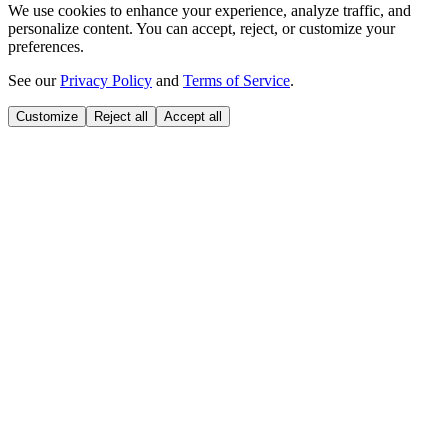
We use cookies to enhance your experience, analyze traffic, and
personalize content. You can accept, reject, or customize your
preferences.
See our
Privacy Policy
and
Terms of Service
.
Customize
Reject all
Accept all