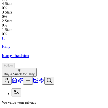
4
Stars
0
%
3
Stars
0
%
2
Stars
0
%
1
Stars
0
%
H
Hany
hany_hashim
Follow
🍭
Buy a Snack for Hany
We value your privacy