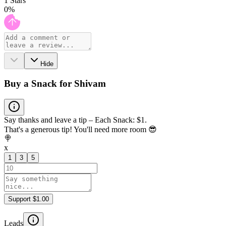
1
Stars
0
%
Hide
Buy a Snack for Shivam
Say thanks and leave a tip – Each Snack: $1.
That's a generous tip! You'll need more room 😎
🍭
x
1
3
5
Support $1.00
Leads