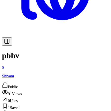
pbhv
S
Shivam
Public
91
Views
0
Uses
1
Saved