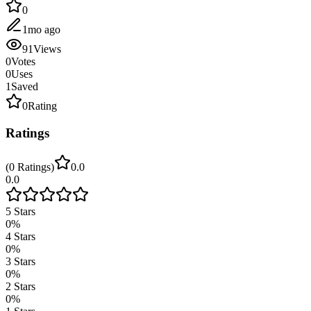
0
1mo ago
91
Views
0
Votes
0
Uses
1
Saved
0
Rating
Ratings
(
0
Ratings
)
0.0
0.0
5
Stars
0
%
4
Stars
0
%
3
Stars
0
%
2
Stars
0
%