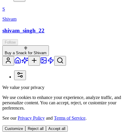
S
Shivam
shivam_singh_22
Follow
🍭
Buy a Snack for Shivam
We value your privacy
We use cookies to enhance your experience, analyze traffic, and
personalize content. You can accept, reject, or customize your
preferences.
See our
Privacy Policy
and
Terms of Service
.
Customize
Reject all
Accept all