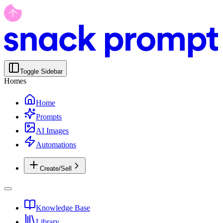
Toggle Sidebar
Homes
Home
Prompts
AI Images
Automations
Create/Sell
Knowledge Base
Library