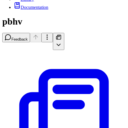
Documentation
pbhv
Feedback