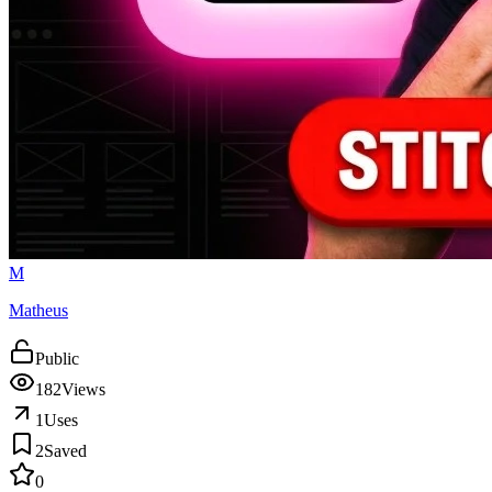
M
Matheus
Public
182
Views
1
Uses
2
Saved
0