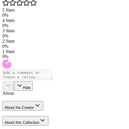
5
Stars
0
%
4
Stars
0
%
3
Stars
0
%
2
Stars
0
%
1
Stars
0
%
Hide
About
About the Creator
About this Collection