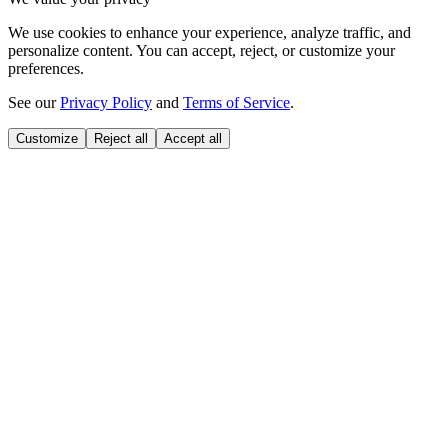
We use cookies to enhance your experience, analyze traffic, and
personalize content. You can accept, reject, or customize your
preferences.
See our
Privacy Policy
and
Terms of Service
.
Customize
Reject all
Accept all