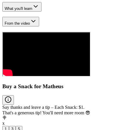
What you'll learn
From the video
Buy a Snack for Matheus
Say thanks and leave a tip – Each Snack: $1.
That's a generous tip! You'll need more room 😎
🍭
x
1
3
5