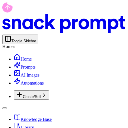
Toggle Sidebar
Homes
Home
Prompts
AI Images
Automations
Create/Sell
Knowledge Base
Library