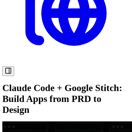
Claude Code + Google Stitch:
Build Apps from PRD to
Design