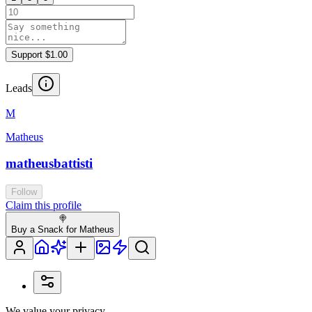
Support $1.00
Leads
M
Matheus
matheusbattisti
Follow
Claim this profile
🍭
Buy a Snack for Matheus
We value your privacy