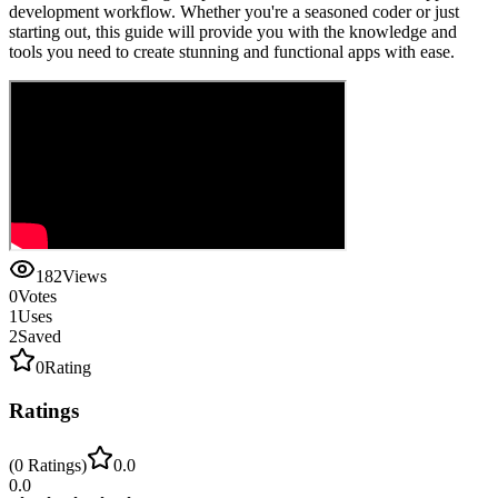
development workflow. Whether you're a seasoned coder or just
starting out, this guide will provide you with the knowledge and
tools you need to create stunning and functional apps with ease.
182
Views
0
Votes
1
Uses
2
Saved
0
Rating
Ratings
(
0
Ratings
)
0.0
0.0