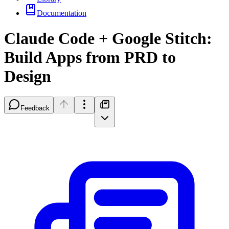
Documentation
Claude Code + Google Stitch:
Build Apps from PRD to
Design
Feedback