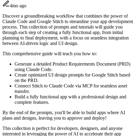
4mo ago
Discover a groundbreaking workflow that combines the power of
Claude Code and Google Stitch to streamline your app development
process. This collection of prompts and tutorials will guide you
through each step of creating a fully functional app, from initial
planning to final deployment, with a focus on seamless integration
between AI-driven logic and UI design.
This comprehensive guide will teach you how to:
Generate a detailed Product Requirements Document (PRD)
using Claude Code.
Create optimized UI design prompts for Google Stitch based
on the PRD.
Connect Stitch to Claude Code via MCP for seamless asset
transfer.
Build a fully functional app with a professional design and
complete features.
By the end of the prompts, you'll be able to build apps where AI
plans and designs, leaving you to approve and deploy!
This collection is perfect for developers, designers, and anyone
interested in leveraging the power of AI to accelerate their app