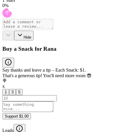
1
Stars
0
%
Hide
Buy a Snack for Rana
Say thanks and leave a tip – Each Snack: $1.
That's a generous tip! You'll need more room 😎
🍭
x
1
3
5
Support $1.00
Leads