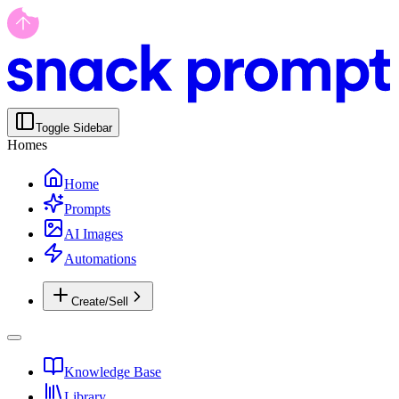
Toggle Sidebar
Homes
Home
Prompts
AI Images
Automations
Create/Sell
Knowledge Base
Library