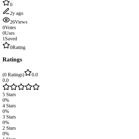
0
2y ago
26
Views
0
Votes
0
Uses
1
Saved
0
Rating
Ratings
(
0
Ratings
)
0.0
0.0
5
Stars
0
%
4
Stars
0
%
3
Stars
0
%
2
Stars
0
%