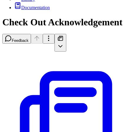
Documentation
Check Out Acknowledgement
Feedback