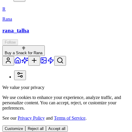
R
Rana
rana_talha
Follow
🍭
Buy a Snack for Rana
We value your privacy
We use cookies to enhance your experience, analyze traffic, and
personalize content. You can accept, reject, or customize your
preferences.
See our
Privacy Policy
and
Terms of Service
.
Customize
Reject all
Accept all