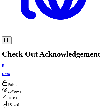
Check Out Acknowledgement
R
Rana
Public
26
Views
0
Uses
1
Saved