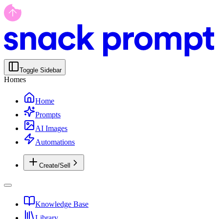
Toggle Sidebar
Homes
Home
Prompts
AI Images
Automations
Create/Sell
Knowledge Base
Library