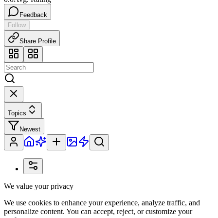
Feedback
Follow
Share Profile
Topics
Newest
We value your privacy
We use cookies to enhance your experience, analyze traffic, and
personalize content. You can accept, reject, or customize your