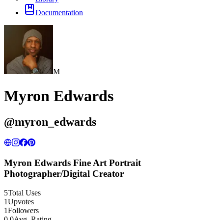
Documentation
M
Myron Edwards
@
myron_edwards
Myron Edwards Fine Art Portrait
Photographer/Digital Creator
5
Total Uses
1
Upvotes
1
Followers
0.0
Avg. Rating