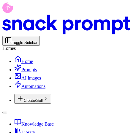
Toggle Sidebar
Homes
Home
Prompts
AI Images
Automations
Create/Sell
Knowledge Base
Library