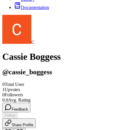
Documentation
C
Cassie Boggess
@
cassie_boggess
0
Total Uses
1
Upvotes
0
Followers
0.0
Avg. Rating
Feedback
Follow
Share Profile