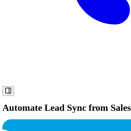
Automate Lead Sync from Saleslo