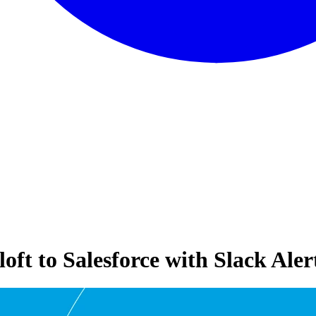
ft to Salesforce with Slack Aler