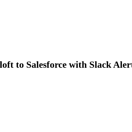
ft to Salesforce with Slack Aler