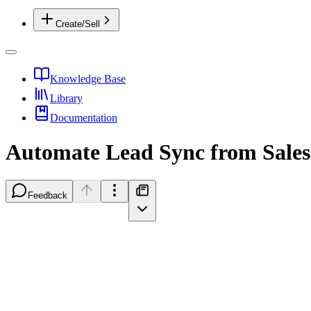
Create/Sell
Knowledge Base
Library
Documentation
Automate Lead Sync from Saleslo
Feedback