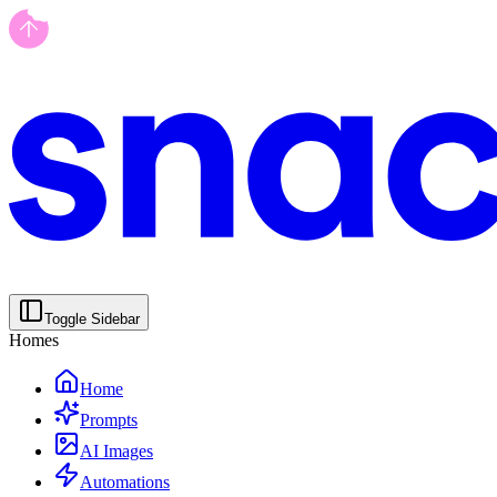
Toggle Sidebar
Homes
Home
Prompts
AI Images
Automations